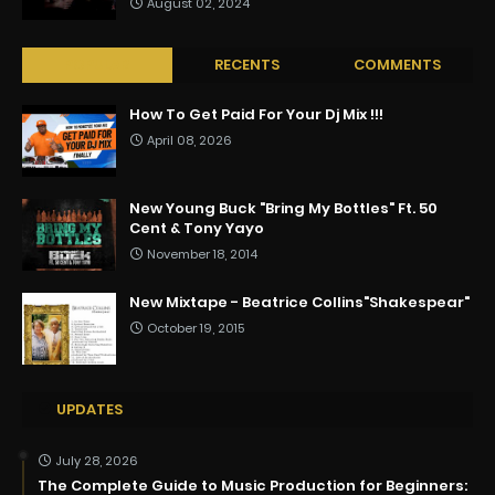
August 02, 2024
POPULAR
RECENTS
COMMENTS
How To Get Paid For Your Dj Mix !!!
April 08, 2026
New Young Buck "Bring My Bottles" Ft. 50
Cent & Tony Yayo
November 18, 2014
New Mixtape - Beatrice Collins"Shakespear"
October 19, 2015
UPDATES
July 28, 2026
The Complete Guide to Music Production for Beginners: