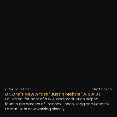
Previous Post
Next Post
Dr. Dre's New Artist "Justin Mohrle" A.K.A JT
Dr. Dre co-founder of N.W.A. and production helped
launch the careers of Eminem, Snoop Dogg and Kendrick
Lamar. He is now working closely ...