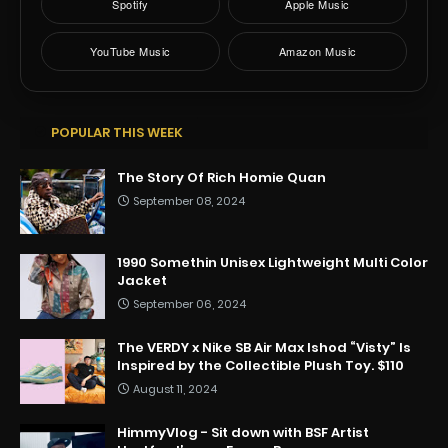
Spotify
Apple Music
YouTube Music
Amazon Music
POPULAR THIS WEEK
The Story Of Rich Homie Quan
September 08, 2024
1990 Somethin Unisex Lightweight Multi Color
Jacket
September 06, 2024
The VERDY x Nike SB Air Max Ishod “Visty” Is
Inspired by the Collectible Plush Toy. $110
August 11, 2024
HimmyVlog - Sit down with BSF Artist