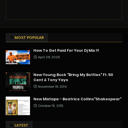
MOST POPULAR
How To Get Paid For Your Dj Mix !!!
April 08, 2026
New Young Buck "Bring My Bottles" Ft. 50
Cent & Tony Yayo
November 18, 2014
New Mixtape - Beatrice Collins"Shakespear"
October 19, 2015
LATEST