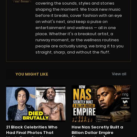
covering the sounds, styles and stories
shaping the moment. We track new music
before it breaks, cover fashion with an eye
on what's next, and keep a pulse on
entertainment and wellness — all in one
place. Whether it's a breakout artist, a
runway moment, or the wellness routines
people are actually using, we bring it to you
straight, sharp, and without the fluff.
YOU MIGHT LIKE
View all
21 Black Celebrities Who
How Nas Secretly Built a
Had Final Photos That
Billion Dollar Empire