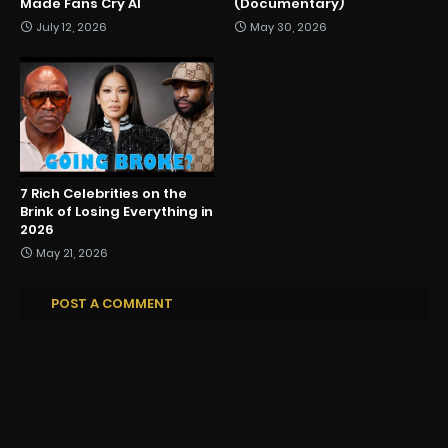
Made Fans Cry AI
(Documentary)
July 12, 2026
May 30, 2026
7 Rich Celebrities on the
Brink of Losing Everything in
2026
May 21, 2026
POST A COMMENT