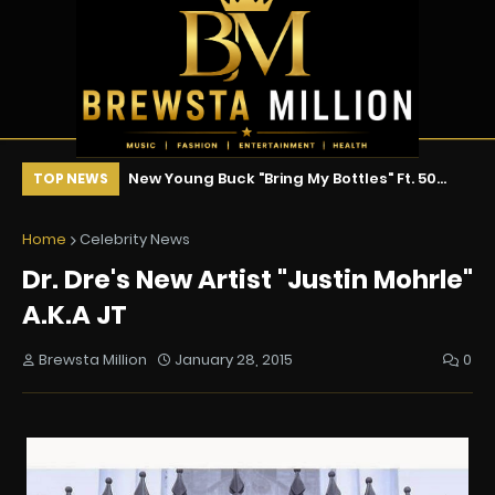
ix !!!
New Young Buck "Bring My Bottles" Ft. 50
Ne
TOP NEWS
Cent & Tony Yayo
Home
Celebrity News
Dr. Dre's New Artist "Justin Mohrle"
A.K.A JT
Brewsta Million
January 28, 2015
0