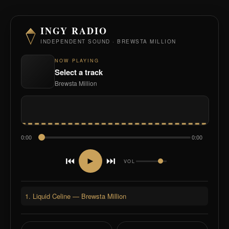
INGY RADIO
INDEPENDENT SOUND · BREWSTA MILLION
NOW PLAYING
Select a track
Brewsta Million
0:00
0:00
⏮
⏭
►
VOL
1. Liquid Celine — Brewsta Million