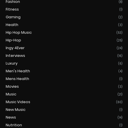
Fashion
(8)
Fitness
(1)
Gaming
(2)
Health
(3)
Hip Hop Music
(53)
Hip-Hop
(25)
Ingy 4Ever
(24)
Interviews
(16)
Luxury
(6)
Men's Health
(4)
Mens Health
(1)
Movies
(3)
Music
(21)
Music Videos
(60)
New Music
(1)
News
(14)
Nutrition
(1)