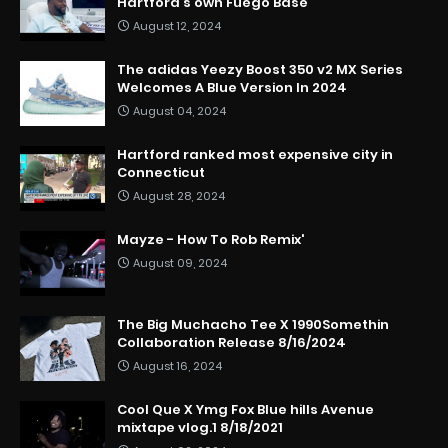
Hartford’s own Fuego Base
August 12, 2024
The adidas Yeezy Boost 350 v2 MX Series
Welcomes A Blue Version In 2024
August 04, 2024
Hartford ranked most expensive city in
Connecticut
August 28, 2024
Mayze - How To Rob Remix'
August 09, 2024
The Big Muchacho Tee X 1990Somethin
Collaboration Release 8/16/2024
August 16, 2024
Cool Que X Ymg Fox Blue hills Avenue
mixtape vlog.1 8/18/2021