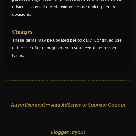
advice — consult a professional before making health
decisions.
Changes
These terms may be updated periodically. Continued use
of the site after changes means you accept the revised
terms.
Advertisement — Add AdSense or Sponsor Code in
Blogger Layout