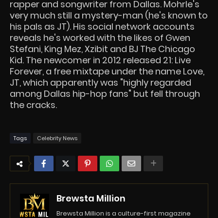
rapper and songwriter from Dallas. Mohrle's
very much still a mystery-man (he's known to
his pals as JT). His social network accounts
reveals he's worked with the likes of Gwen
Stefani, King Mez, Xzibit and BJ The Chicago
Kid. The newcomer in 2012 released 21: Live
Forever, a free mixtape under the name Love,
JT, which apparently was "highly regarded
among Dallas hip-hop fans" but fell through
the cracks.
Tags
Celebrity News
Brewsta Million
Brewsta Million is a culture-first magazine