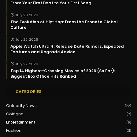
From Your First Beat to Your First Song
July 28, 2026
The Evolution of Hip-Hop: From the Bronx to Global
Culture
July 22, 2026
Apple Watch Ultra 4: Release Date Rumors, Expected
Features and Upgrade Advice
July 22, 2026
Top 14 Highest-Grossing Movies of 2026 (So Far):
Biggest Box Office Hits Ranked
CATEGORIES
Celebrity News
(22)
Cologne
(2)
Entertainment
(6)
Fashion
(31)