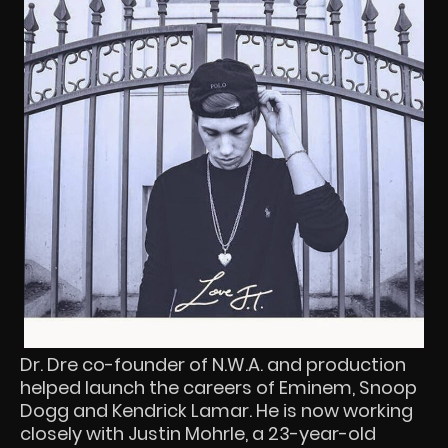
Dr. Dre co-founder of N.W.A. and production
helped launch the careers of Eminem, Snoop
Dogg and Kendrick Lamar. He is now working
closely with Justin Mohrle, a 23-year-old