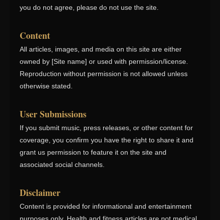
you do not agree, please do not use the site.
Content
All articles, images, and media on this site are either
owned by [Site name] or used with permission/license.
Reproduction without permission is not allowed unless
otherwise stated.
User Submissions
If you submit music, press releases, or other content for
coverage, you confirm you have the right to share it and
grant us permission to feature it on the site and
associated social channels.
Disclaimer
Content is provided for informational and entertainment
purposes only. Health and fitness articles are not medical