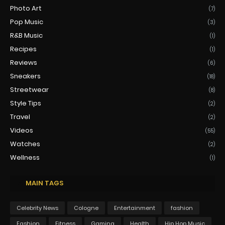
Photo Art
(7)
Pop Music
(3)
R&B Music
(1)
Recipes
(1)
Reviews
(6)
Sneakers
(18)
Streetwear
(8)
Style Tips
(2)
Travel
(2)
Videos
(55)
Watches
(2)
Wellness
(1)
MAIN TAGS
Celebrity News
Cologne
Entertainment
fashion
Fashion
Fitness
Gaming
Health
Hip Hop Music