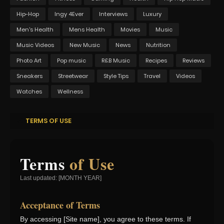
Hip-Hop
Ingy 4Ever
Interviews
Luxury
Men's Health
Mens Health
Movies
Music
Music Videos
New Music
News
Nutrition
Photo Art
Pop music
R&B Music
Recipes
Reviews
Sneakers
Streetwear
Style Tips
Travel
Videos
Watches
Wellness
TERMS OF USE
Terms
of Use
Last updated: [MONTH YEAR]
Acceptance of Terms
By accessing [Site name], you agree to these terms. If