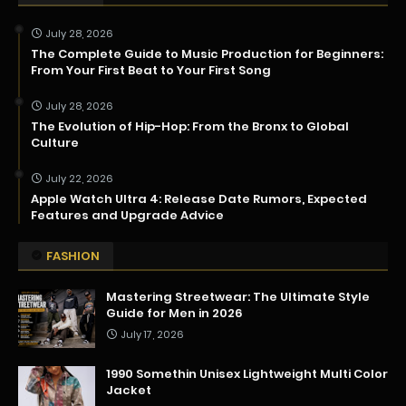
July 28, 2026
The Complete Guide to Music Production for Beginners:
From Your First Beat to Your First Song
July 28, 2026
The Evolution of Hip-Hop: From the Bronx to Global
Culture
July 22, 2026
Apple Watch Ultra 4: Release Date Rumors, Expected
Features and Upgrade Advice
FASHION
Mastering Streetwear: The Ultimate Style
Guide for Men in 2026
July 17, 2026
1990 Somethin Unisex Lightweight Multi Color
Jacket