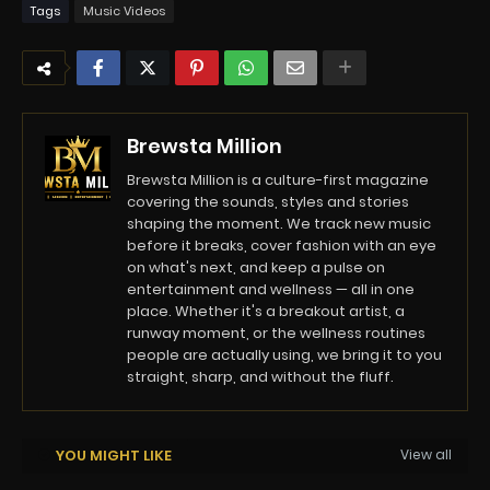
Tags
Music Videos
Brewsta Million
Brewsta Million is a culture-first magazine
covering the sounds, styles and stories
shaping the moment. We track new music
before it breaks, cover fashion with an eye
on what's next, and keep a pulse on
entertainment and wellness — all in one
place. Whether it's a breakout artist, a
runway moment, or the wellness routines
people are actually using, we bring it to you
straight, sharp, and without the fluff.
YOU MIGHT LIKE
View all