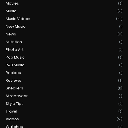
Movies
(3)
Music
(21)
Music Videos
(60)
New Music
(1)
News
(14)
Nutrition
(1)
Photo Art
(7)
Pop Music
(3)
R&B Music
(1)
Recipes
(1)
Reviews
(6)
Sneakers
(18)
Streetwear
(8)
Style Tips
(2)
Travel
(2)
Videos
(55)
Watches
(2)