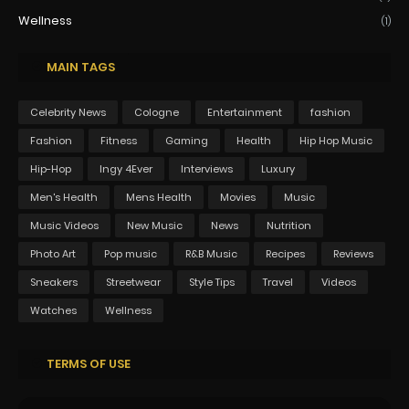
Wellness
(1)
MAIN TAGS
Celebrity News
Cologne
Entertainment
fashion
Fashion
Fitness
Gaming
Health
Hip Hop Music
Hip-Hop
Ingy 4Ever
Interviews
Luxury
Men's Health
Mens Health
Movies
Music
Music Videos
New Music
News
Nutrition
Photo Art
Pop music
R&B Music
Recipes
Reviews
Sneakers
Streetwear
Style Tips
Travel
Videos
Watches
Wellness
TERMS OF USE