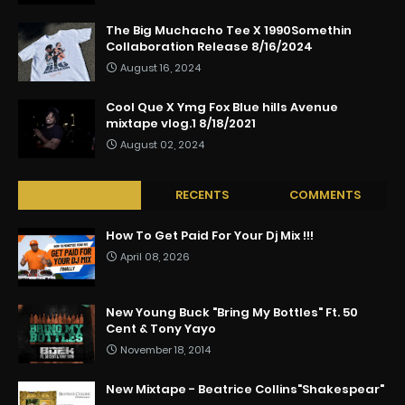
The Big Muchacho Tee X 1990Somethin
Collaboration Release 8/16/2024
August 16, 2024
Cool Que X Ymg Fox Blue hills Avenue
mixtape vlog.1 8/18/2021
August 02, 2024
POPULAR
RECENTS
COMMENTS
How To Get Paid For Your Dj Mix !!!
April 08, 2026
New Young Buck "Bring My Bottles" Ft. 50
Cent & Tony Yayo
November 18, 2014
New Mixtape - Beatrice Collins"Shakespear"