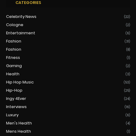
CATEGORIES
Celebrity News
(22)
Cologne
(2)
Entertainment
(6)
Fashion
(31)
Fashion
(8)
Fitness
(1)
Gaming
(2)
Health
(3)
Hip Hop Music
(53)
Hip-Hop
(25)
Ingy 4Ever
(24)
Interviews
(16)
Luxury
(6)
Men's Health
(4)
Mens Health
(1)