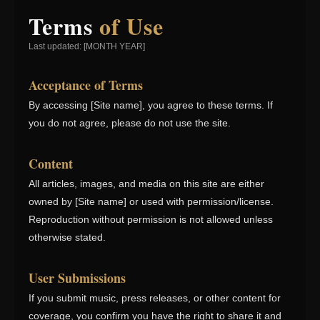
Terms
of Use
Last updated: [MONTH YEAR]
Acceptance of Terms
By accessing [Site name], you agree to these terms. If
you do not agree, please do not use the site.
Content
All articles, images, and media on this site are either
owned by [Site name] or used with permission/license.
Reproduction without permission is not allowed unless
otherwise stated.
User Submissions
If you submit music, press releases, or other content for
coverage, you confirm you have the right to share it and