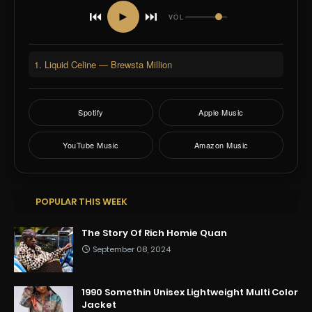
⏮
⏭
►
VOL
1. Liquid Celine — Brewsta Million
Spotify
Apple Music
YouTube Music
Amazon Music
POPULAR THIS WEEK
The Story Of Rich Homie Quan
September 08, 2024
1990 Somethin Unisex Lightweight Multi Color
Jacket