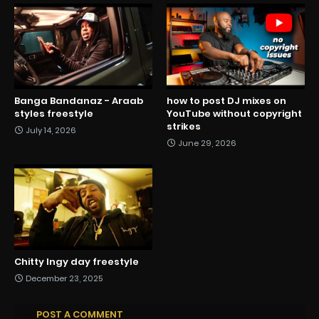
Banga Bandanaz - Araab
how to post DJ mixes on
styles freestyle
YouTube without copyright
strikes
July 14, 2026
June 29, 2026
Chitty Ingy day freestyle
December 23, 2025
POST A COMMENT