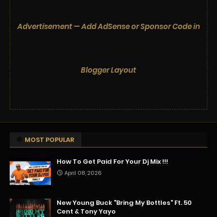
Advertisement — Add AdSense or Sponsor Code in
Blogger Layout
MOST POPULAR
How To Get Paid For Your Dj Mix !!!
April 08, 2026
New Young Buck "Bring My Bottles" Ft. 50
Cent & Tony Yayo