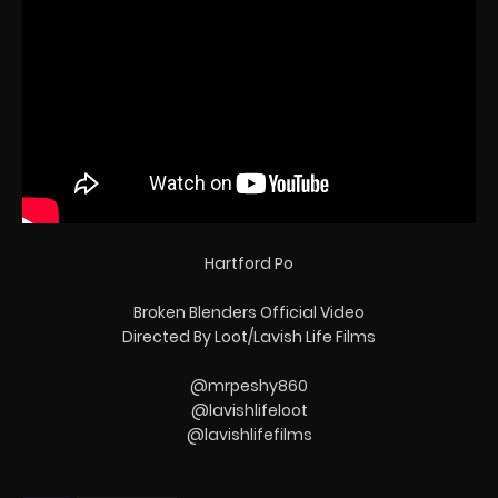
Hartford Po
Broken Blenders Official Video
Directed By Loot/Lavish Life Films
@mrpeshy860
@lavishlifeloot
@lavishlifefilms