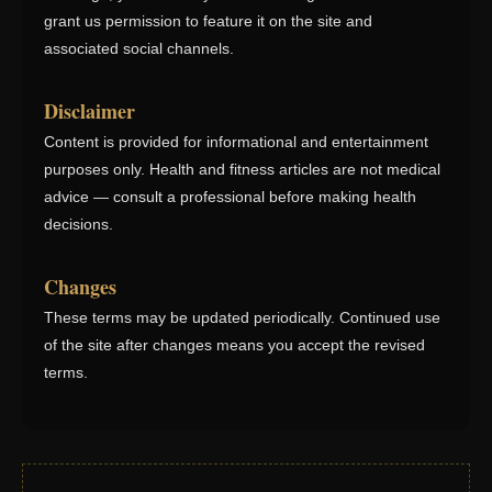
grant us permission to feature it on the site and
associated social channels.
Disclaimer
Content is provided for informational and entertainment
purposes only. Health and fitness articles are not medical
advice — consult a professional before making health
decisions.
Changes
These terms may be updated periodically. Continued use
of the site after changes means you accept the revised
terms.