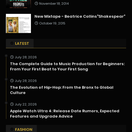
November 18, 2014
New Mixtape - Beatrice Collins"Shakespear"
October 19, 2015
LATEST
July 28, 2026
The Complete Guide to Music Production for Beginners:
From Your First Beat to Your First Song
July 28, 2026
The Evolution of Hip-Hop: From the Bronx to Global
Culture
July 22, 2026
Apple Watch Ultra 4: Release Date Rumors, Expected
Features and Upgrade Advice
FASHION