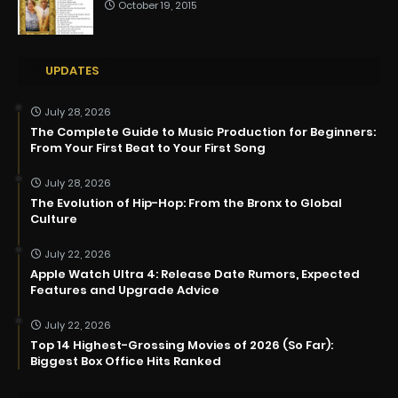
October 19, 2015
UPDATES
July 28, 2026
The Complete Guide to Music Production for Beginners:
From Your First Beat to Your First Song
July 28, 2026
The Evolution of Hip-Hop: From the Bronx to Global
Culture
July 22, 2026
Apple Watch Ultra 4: Release Date Rumors, Expected
Features and Upgrade Advice
July 22, 2026
Top 14 Highest-Grossing Movies of 2026 (So Far):
Biggest Box Office Hits Ranked