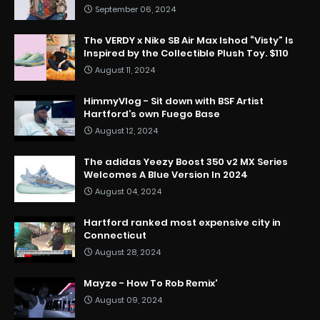
September 06, 2024
The VERDY x Nike SB Air Max Ishod “Visty” Is
Inspired by the Collectible Plush Toy. $110
August 11, 2024
HimmyVlog - Sit down with BSF Artist
Hartford’s own Fuego Base
August 12, 2024
The adidas Yeezy Boost 350 v2 MX Series
Welcomes A Blue Version In 2024
August 04, 2024
Hartford ranked most expensive city in
Connecticut
August 28, 2024
Mayze - How To Rob Remix'
August 09, 2024