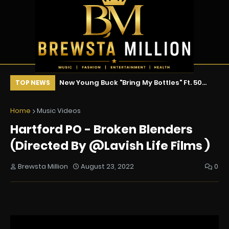
ix !!!
New Young Buck "Bring My Bottles" Ft. 50
Ne
TOP NEWS
Cent & Tony Yayo
Home
Music Videos
Hartford PO - Broken Blenders
(Directed By @Lavish Life Films )
Brewsta Million
August 23, 2022
0