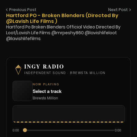
Previous Post
Next Post
Hartford PO - Broken Blenders (Directed By
@Lavish Life Films )
Hartford Po Broken Blenders Official Video Directed By
Loot/Lavish Life Films @mrpeshy860 @lavishlifeloot
@lavishlifefilms
INGY RADIO
INDEPENDENT SOUND · BREWSTA MILLION
NOW PLAYING
Select a track
Brewsta Million
0:00
0:00