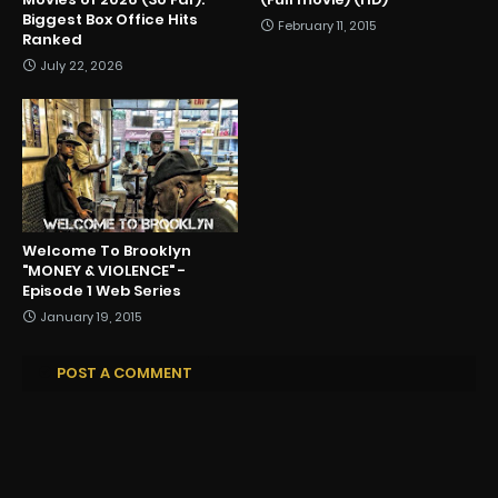
Biggest Box Office Hits
February 11, 2015
Ranked
July 22, 2026
Welcome To Brooklyn
"MONEY & VIOLENCE" -
Episode 1 Web Series
January 19, 2015
POST A COMMENT