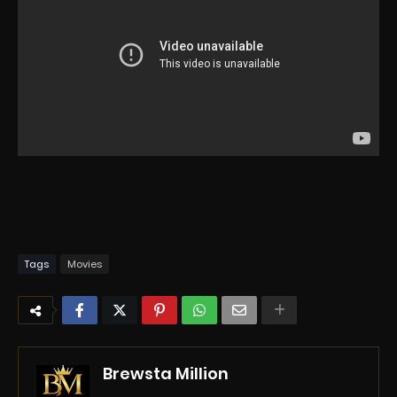
Tags
Movies
Brewsta Million