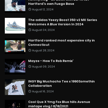
Hartford’s own Fuego Base
August 12, 2024
The adidas Yeezy Boost 350 v2 MX Series
Welcomes A Blue Version In 2024
August 04, 2024
Hartford ranked most expensive city in
Connecticut
August 28, 2024
Mayze - How To Rob Remix'
August 09, 2024
INGY Big Muchacho Tee x 1990Somethin
Collaboration
August 16, 2024
Cool Que X Ymg Fox Blue hills Avenue
mixtape vlog.1 8/18/2021