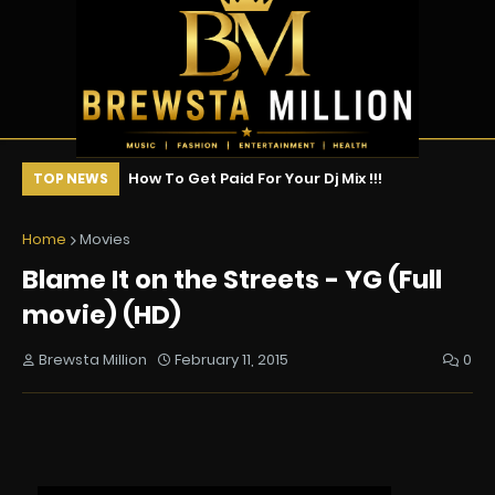
vies of 2026 (So
How To Get Paid For Your Dj Mix !!!
Ne
TOP NEWS
s Ranked
Ce
Home
Movies
Blame It on the Streets - YG (Full
movie) (HD)
Brewsta Million
February 11, 2015
0