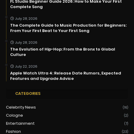
FL Studio Beginner Guide 2026: How to Make Your First
Complete Song
July 28, 2026
The Complete Guide to Music Production for Beginners:
From Your First Beat to Your First Song
July 28, 2026
The Evolution of Hip-Hop: From the Bronx to Global
Culture
July 22, 2026
Apple Watch Ultra 4: Release Date Rumors, Expected
Features and Upgrade Advice
CATEGORIES
Celebrity News
(16)
Cologne
(2)
Entertainment
(7)
Fashion
(23)