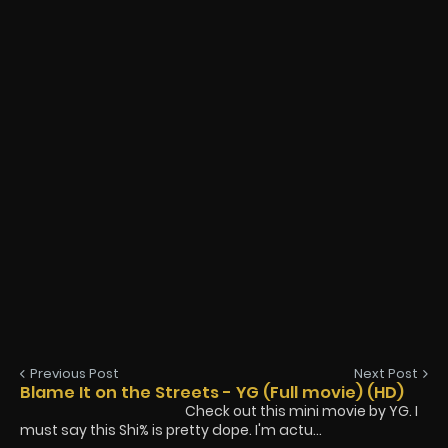
Previous Post
Next Post
Blame It on the Streets - YG (Full movie) (HD)
Check out this mini movie by YG. I
must say this Shi% is pretty dope. I'm actu...