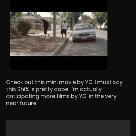
Check out this mini movie by YG. I must say
this Shi% is pretty dope. I'm actually
anticipating more films by YG in the very
near future.