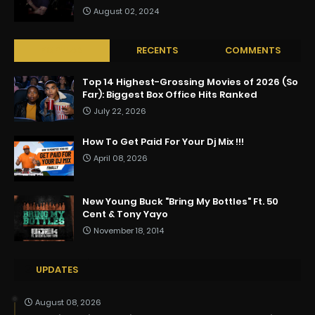
August 02, 2024
POPULAR
RECENTS
COMMENTS
Top 14 Highest-Grossing Movies of 2026 (So
Far): Biggest Box Office Hits Ranked
July 22, 2026
How To Get Paid For Your Dj Mix !!!
April 08, 2026
New Young Buck "Bring My Bottles" Ft. 50
Cent & Tony Yayo
November 18, 2014
UPDATES
August 08, 2026