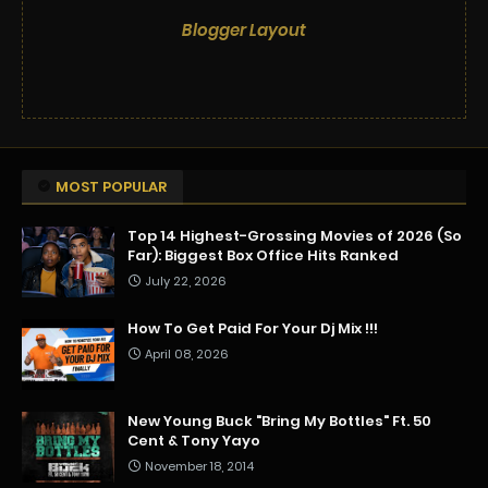
Blogger Layout
MOST POPULAR
Top 14 Highest-Grossing Movies of 2026 (So
Far): Biggest Box Office Hits Ranked
July 22, 2026
How To Get Paid For Your Dj Mix !!!
April 08, 2026
New Young Buck "Bring My Bottles" Ft. 50
Cent & Tony Yayo
November 18, 2014