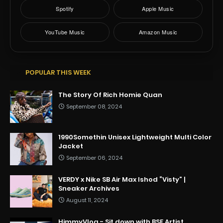
Spotify
Apple Music
YouTube Music
Amazon Music
POPULAR THIS WEEK
The Story Of Rich Homie Quan
September 08, 2024
1990Somethin Unisex Lightweight Multi Color
Jacket
September 06, 2024
VERDY x Nike SB Air Max Ishod “Visty” |
Sneaker Archives
August 11, 2024
HimmyVlog - Sit down with BSF Artist