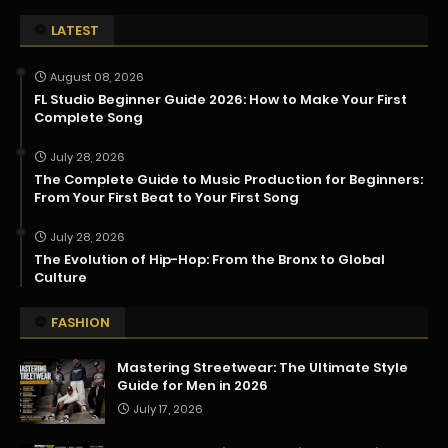
LATEST
August 08, 2026
FL Studio Beginner Guide 2026: How to Make Your First
Complete Song
July 28, 2026
The Complete Guide to Music Production for Beginners:
From Your First Beat to Your First Song
July 28, 2026
The Evolution of Hip-Hop: From the Bronx to Global
Culture
FASHION
Mastering Streetwear: The Ultimate Style
Guide for Men in 2026
July 17, 2026