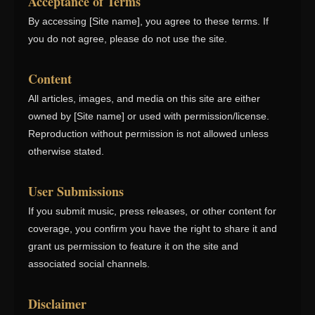
Acceptance of Terms
By accessing [Site name], you agree to these terms. If
you do not agree, please do not use the site.
Content
All articles, images, and media on this site are either
owned by [Site name] or used with permission/license.
Reproduction without permission is not allowed unless
otherwise stated.
User Submissions
If you submit music, press releases, or other content for
coverage, you confirm you have the right to share it and
grant us permission to feature it on the site and
associated social channels.
Disclaimer