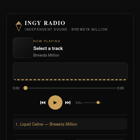
INGY RADIO
INDEPENDENT SOUND · BREWSTA MILLION
NOW PLAYING
Select a track
Brewsta Million
0:00
0:00
⏮
⏭
►
VOL
1. Liquid Celine — Brewsta Million