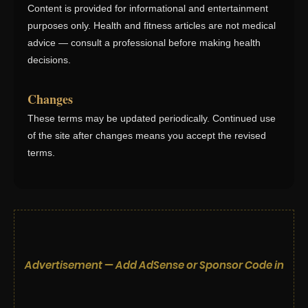
Content is provided for informational and entertainment
purposes only. Health and fitness articles are not medical
advice — consult a professional before making health
decisions.
Changes
These terms may be updated periodically. Continued use
of the site after changes means you accept the revised
terms.
Advertisement — Add AdSense or Sponsor Code in