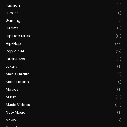
Fashion
(14)
Fitness
(1)
Gaming
(2)
Health
(3)
Hip Hop Music
(40)
Hip-Hop
(36)
Ingy 4Ever
(29)
Interviews
(16)
Luxury
(6)
Men's Health
(4)
Mens Health
(1)
Movies
(3)
Music
(23)
Music Videos
(63)
New Music
(3)
News
(4)