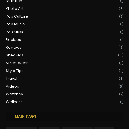
Nutrition
(1)
Photo Art
(3)
Pop Culture
(5)
Pop Music
(1)
R&B Music
(1)
Recipes
(1)
Reviews
(15)
Sneakers
(16)
Streetwear
(9)
Style Tips
(6)
Travel
(3)
Videos
(51)
Watches
(2)
Wellness
(1)
MAIN TAGS