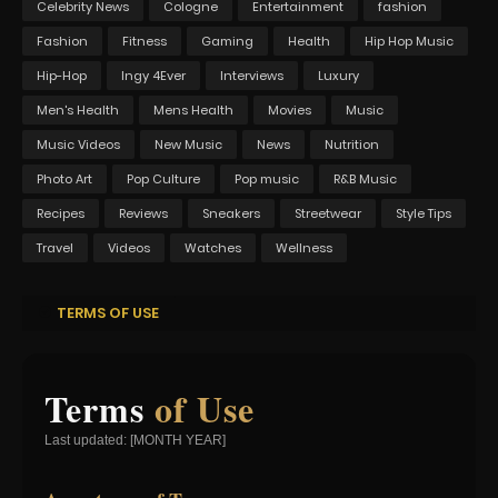
Celebrity News
Cologne
Entertainment
fashion
Fashion
Fitness
Gaming
Health
Hip Hop Music
Hip-Hop
Ingy 4Ever
Interviews
Luxury
Men's Health
Mens Health
Movies
Music
Music Videos
New Music
News
Nutrition
Photo Art
Pop Culture
Pop music
R&B Music
Recipes
Reviews
Sneakers
Streetwear
Style Tips
Travel
Videos
Watches
Wellness
TERMS OF USE
Terms
of Use
Last updated: [MONTH YEAR]