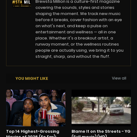
Brewsta Million is a culture-first magazine
covering the sounds, styles and stories
shaping the moment. We track new music
before it breaks, cover fashion with an eye
on what's next, and keep a pulse on
entertainment and wellness — all in one
place. Whether it's a breakout artist, a
runway moment, or the wellness routines
people are actually using, we bring it to you
straight, sharp, and without the fluff.
YOU MIGHT LIKE
View all
Top 14 Highest-Grossing
Blame It on the Streets - YG
Movies of 2026 (So Far):
(Full movie) (HD)