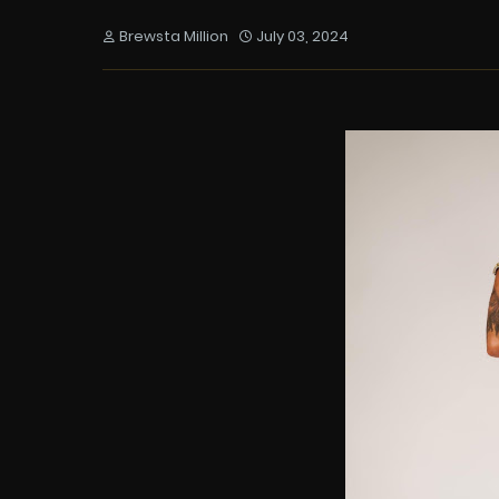
Brewsta Million
July 03, 2024