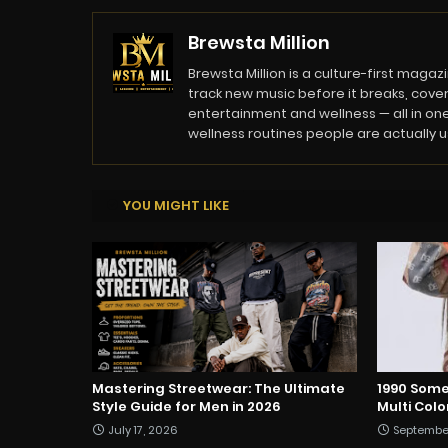
Brewsta Million
Brewsta Million is a culture-first mag
track new music before it breaks, cover
entertainment and wellness — all in one
wellness routines people are actually usi
YOU MIGHT LIKE
Mastering Streetwear: The Ultimate
1990 Some
Style Guide for Men in 2026
Multi Col
July 17, 2026
Septembe