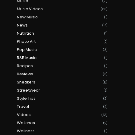
Music
(21)
Music Videos
(60)
New Music
(1)
News
(14)
Nutrition
(1)
Photo Art
(7)
Pop Music
(3)
R&B Music
(1)
Recipes
(1)
Reviews
(6)
Sneakers
(18)
Streetwear
(8)
Style Tips
(2)
Travel
(2)
Videos
(55)
Watches
(2)
Wellness
(1)