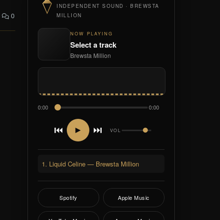
INDEPENDENT SOUND · BREWSTA
0
MILLION
NOW PLAYING
Select a track
Brewsta Million
0:00
0:00
⏮
⏭
►
VOL
1. Liquid Celine — Brewsta Million
Spotify
Apple Music