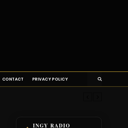
CONTACT
PRIVACY POLICY
How the Rich
INGY RADIO