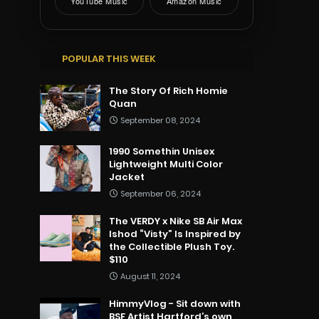
YouTube Music
Amazon Music
POPULAR THIS WEEK
The Story Of Rich Homie
Quan
September 08, 2024
1990 Somethin Unisex
Lightweight Multi Color
Jacket
September 06, 2024
The VERDY x Nike SB Air Max
Ishod “Visty” Is Inspired by
the Collectible Plush Toy.
$110
August 11, 2024
HimmyVlog - Sit down with
BSF Artist Hartford’s own