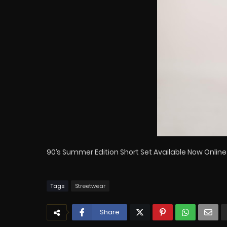
90’s Summer Edition Short Set Available Now Online
Tags
Streetwear
Share