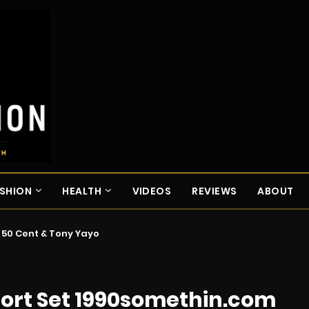
SHION
HEALTH
VIDEOS
REVIEWS
ABOUT
. 50 Cent & Tony Yayo
hort Set 1990somethin.com