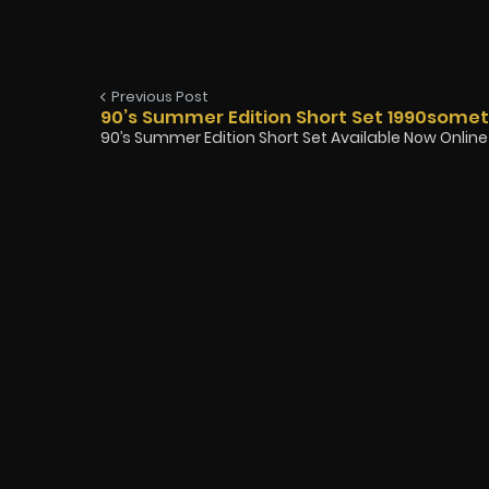
Previous Post
90’s Summer Edition Short Set 1990some
90’s Summer Edition Short Set Available Now Online