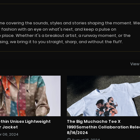
azine covering the sounds, styles and stories shaping the moment. We
 fashion with an eye on what's next, and keep a pulse on
 place. Whether it's a breakout artist, a runway moment, or the
ng, we bring it to you straight, sharp, and without the fluff.
View 
thin Unisex Lightweight
The Big Muchacho Tee X
or Jacket
1990Somethin Collaboration Rel
8/16/2024
r 06, 2024