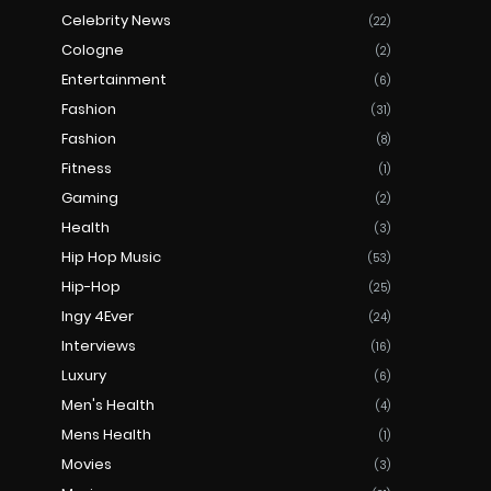
Celebrity News
(22)
Cologne
(2)
Entertainment
(6)
Fashion
(31)
Fashion
(8)
Fitness
(1)
Gaming
(2)
Health
(3)
Hip Hop Music
(53)
Hip-Hop
(25)
Ingy 4Ever
(24)
Interviews
(16)
Luxury
(6)
Men's Health
(4)
Mens Health
(1)
Movies
(3)