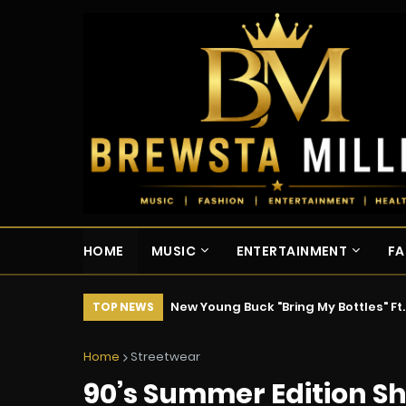
HOME
MUSIC
ENTERTAINMENT
FA
New Young Buck "Bring My Bottles" Ft
TOP NEWS
Home
Streetwear
90’s Summer Edition S