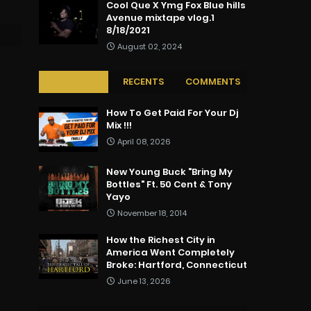
Cool Que X Ymg Fox Blue hills
Avenue mixtape vlog.1
8/18/2021
August 02, 2024
POPULAR
RECENTS
COMMENTS
How To Get Paid For Your Dj
Mix !!!
April 08, 2026
New Young Buck "Bring My
Bottles" Ft. 50 Cent & Tony
Yayo
November 18, 2014
How the Richest City in
America Went Completely
Broke: Hartford, Connecticut
June 13, 2026