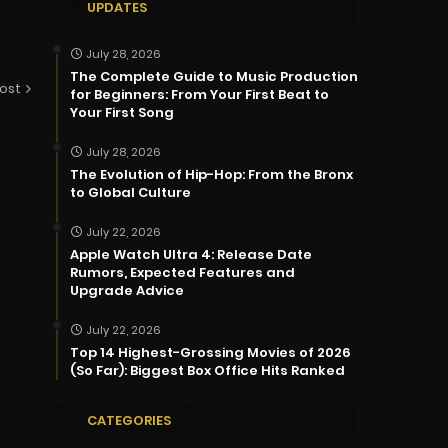
UPDATES
July 28, 2026
The Complete Guide to Music Production
ost
for Beginners: From Your First Beat to
Your First Song
July 28, 2026
The Evolution of Hip-Hop: From the Bronx
to Global Culture
July 22, 2026
Apple Watch Ultra 4: Release Date
Rumors, Expected Features and
Upgrade Advice
July 22, 2026
Top 14 Highest-Grossing Movies of 2026
(So Far): Biggest Box Office Hits Ranked
CATEGORIES