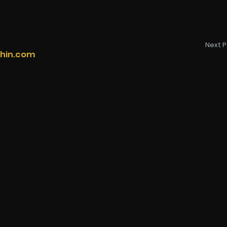
Next P
thin.com