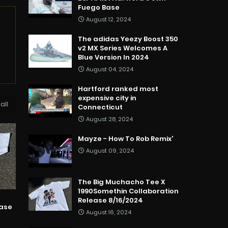
Fuego Base
August 12, 2024
The adidas Yeezy Boost 350
v2 MX Series Welcomes A
Blue Version In 2024
August 04, 2024
Hartford ranked most
expensive city in
all
Connecticut
August 28, 2024
Mayze - How To Rob Remix'
August 09, 2024
The Big Muchacho Tee X
1990Somethin Collaboration
Release 8/16/2024
ease
August 16, 2024