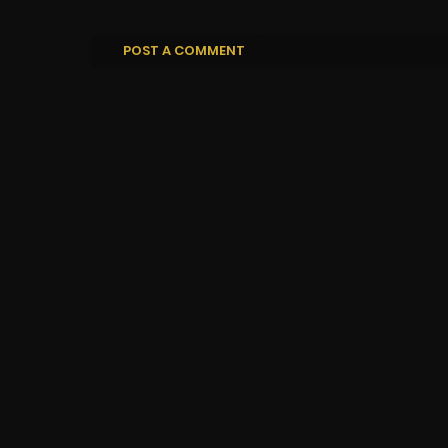
POST A COMMENT