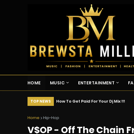
HOME
MUSIC
ENTERTAINMENT
FA
How To Get Paid For Your Dj Mix !!!
TOP NEWS
Home
Hip-Hop
V$OP - Off The Chain F