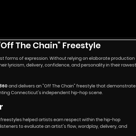
Off The Chain" Freestyle
t forms of expression. Without relying on elaborate production 
r lyricism, delivery, confidence, and personality in their rawes
860
and delivers an "Off The Chain" freestyle that demonstrate
nting Connecticut's independent hip-hop scene.
r
reestyles helped artists earn respect within the hip-hop
steners to evaluate an artist's flow, wordplay, delivery, and