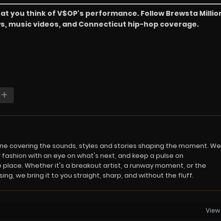
at you think of V$OP's performance. Follow Brewsta Millio
ews, music videos, and Connecticut hip-hop coverage.
azine covering the sounds, styles and stories shaping the moment. We
 fashion with an eye on what's next, and keep a pulse on
 place. Whether it's a breakout artist, a runway moment, or the
ng, we bring it to you straight, sharp, and without the fluff.
View 