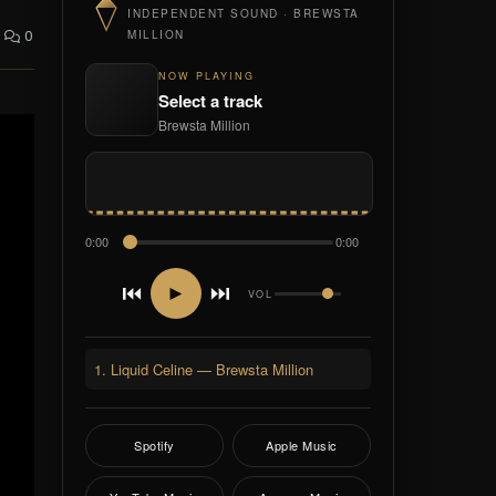
INDEPENDENT SOUND · BREWSTA
0
MILLION
NOW PLAYING
Select a track
Brewsta Million
0:00
0:00
⏮
⏭
►
VOL
1. Liquid Celine — Brewsta Million
Spotify
Apple Music