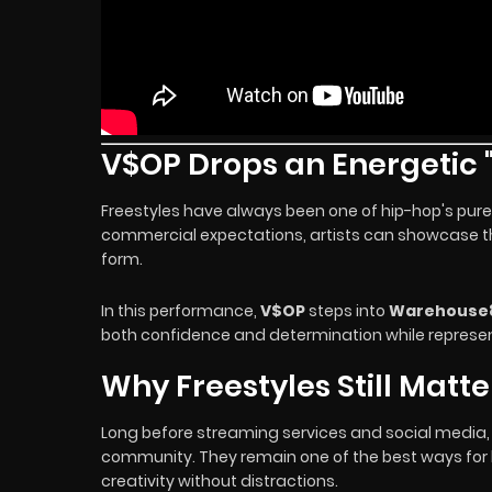
V$OP Drops an Energetic "
Freestyles have always been one of hip-hop's pures
commercial expectations, artists can showcase thei
form.
In this performance,
V$OP
steps into
Warehouse
both confidence and determination while represe
Why Freestyles Still Matte
Long before streaming services and social media, f
community. They remain one of the best ways for li
creativity without distractions.