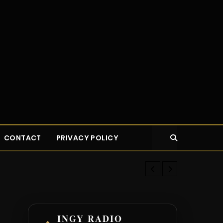
CONTACT
PRIVACY POLICY
New Young Bu
INGY RADIO