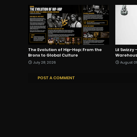
The Evolution of Hip-Hop: From the
Lil Swizzy
Bronx to Global Culture
Warehous
July 28, 2026
August 01
POST A COMMENT