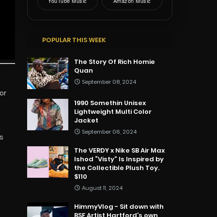
YouTube Music
Amazon Music
POPULAR THIS WEEK
The Story Of Rich Homie
Quan
September 08, 2024
or
1990 Somethin Unisex
t
Lightweight Multi Color
Jacket
September 06, 2024
s
The VERDY x Nike SB Air Max
Ishod “Visty” Is Inspired by
the Collectible Plush Toy.
$110
August 11, 2024
HimmyVlog - Sit down with
BSF Artist Hartford’s own