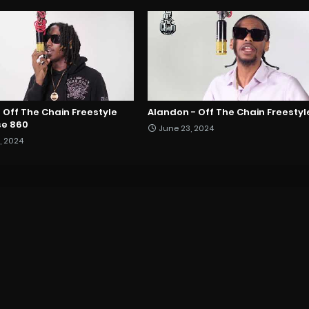
 - Off The Chain Freestyle
Alandon - Off The Chain Freestyl
e 860
June 23, 2024
, 2024