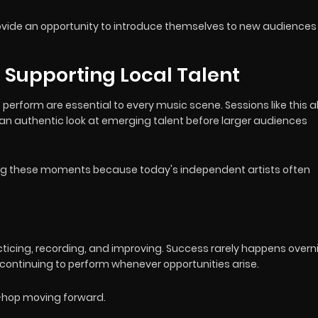
provide an opportunity to introduce themselves to new audiences
Supporting Local Talent
o perform are essential to every music scene. Sessions like this a
ns an authentic look at emerging talent before larger audiences
ing these moments because today's independent artists often
acticing, recording, and improving. Success rarely happens overn
 continuing to perform whenever opportunities arise.
-hop moving forward.