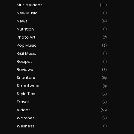
Music Videos
(60)
New Music
(1)
News
(14)
Nutrition
(1)
Photo Art
(7)
Pop Music
(3)
R&B Music
(1)
Recipes
(1)
Reviews
(6)
Sneakers
(18)
Streetwear
(8)
Style Tips
(2)
Travel
(2)
Videos
(55)
Watches
(2)
Wellness
(1)