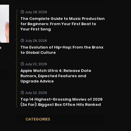
July 28, 2026
The Complete Guide to Music Production
for Beginners: From Your First Beat to
Your First Song
July 28, 2026
The Evolution of Hip-Hop: From the Bronx
e
to Global Culture
July 22, 2026
Apple Watch Ultra 4: Release Date
Rumors, Expected Features and
Upgrade Advice
July 22, 2026
Top 14 Highest-Grossing Movies of 2026
(So Far): Biggest Box Office Hits Ranked
CATEGORIES