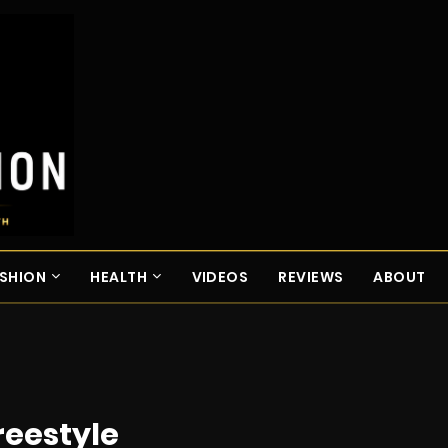
SHION
HEALTH
VIDEOS
REVIEWS
ABOUT
reestyle