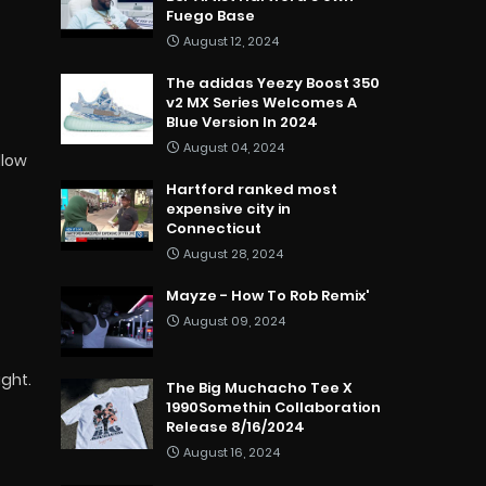
Fuego Base
August 12, 2024
The adidas Yeezy Boost 350
v2 MX Series Welcomes A
Blue Version In 2024
August 04, 2024
llow
Hartford ranked most
expensive city in
Connecticut
August 28, 2024
Mayze - How To Rob Remix'
August 09, 2024
ight.
The Big Muchacho Tee X
1990Somethin Collaboration
Release 8/16/2024
August 16, 2024