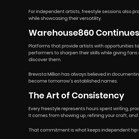
For independent artists, freestyle sessions also 
while showcasing their versatility.
Warehouse860 Continues 
Platforms that provide artists with opportunities t
performers to sharpen their skills while giving fa
discover them.
Brewsta Million has always believed in document
become tomorrow's established names.
The Art of Consistency
Every freestyle represents hours spent writing, pr
It comes from showing up, refining your craft, and
That commitment is what keeps independent hip