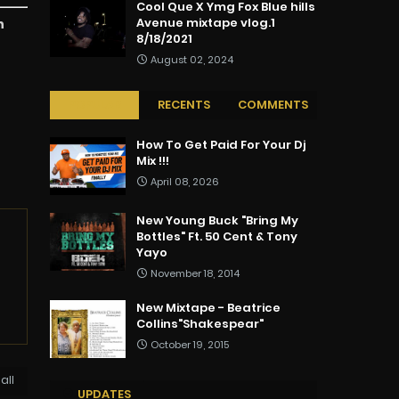
Cool Que X Ymg Fox Blue hills
Avenue mixtape vlog.1
n
8/18/2021
August 02, 2024
POPULAR
RECENTS
COMMENTS
How To Get Paid For Your Dj
Mix !!!
April 08, 2026
New Young Buck "Bring My
Bottles" Ft. 50 Cent & Tony
Yayo
November 18, 2014
New Mixtape - Beatrice
Collins"Shakespear"
October 19, 2015
all
UPDATES