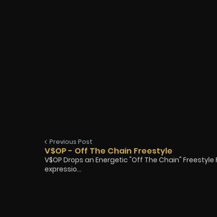
Previous Post
V$OP - Off The Chain Freestyle
V$OP Drops an Energetic "Off The Chain" Freestyle
expressio...