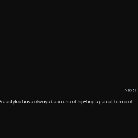
Next P
 Freestyles have always been one of hip-hop's purest forms of