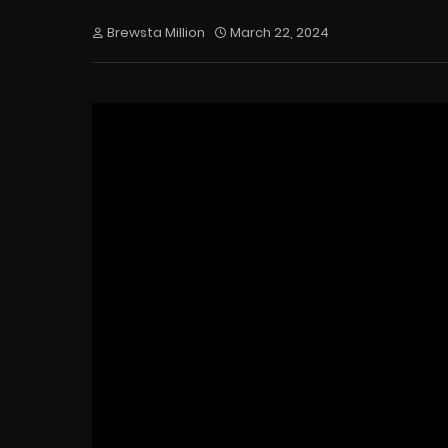
Brewsta Million
March 22, 2024