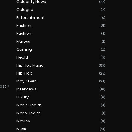
Celebrity News
(22)
Cologne
(2)
Entertainment
(6)
Fashion
(31)
Fashion
(8)
Fitness
(1)
Gaming
(2)
Health
(3)
Hip Hop Music
(53)
Hip-Hop
(25)
Ingy 4Ever
(24)
ost
Interviews
(16)
Luxury
(6)
Men's Health
(4)
Mens Health
(1)
Movies
(3)
Music
(21)