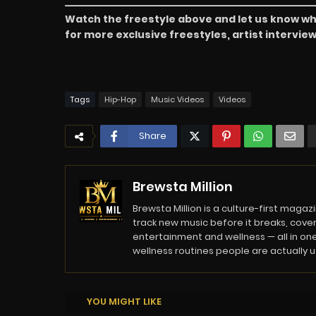
Watch the freestyle above and let us know wh
for more exclusive freestyles, artist intervi
Tags
Hip-Hop
Music Videos
Videos
Share
Brewsta Million
Brewsta Million is a culture-first mag
track new music before it breaks, cover
entertainment and wellness — all in one
wellness routines people are actually usi
YOU MIGHT LIKE