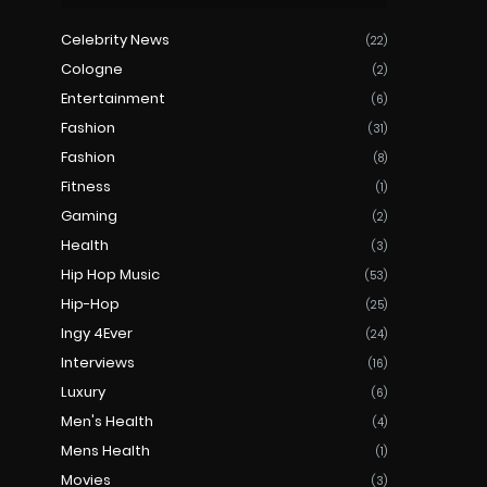
Celebrity News
(22)
Cologne
(2)
Entertainment
(6)
Fashion
(31)
Fashion
(8)
Fitness
(1)
Gaming
(2)
Health
(3)
Hip Hop Music
(53)
Hip-Hop
(25)
Ingy 4Ever
(24)
Interviews
(16)
Luxury
(6)
Men's Health
(4)
Mens Health
(1)
Movies
(3)