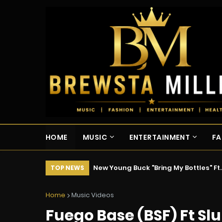
HOME
MUSIC
ENTERTAINMENT
FA
New Young Buck "Bring My Bottles" Ft
TOP NEWS
Home
Music Videos
Fuego Base (BSF) Ft Slu