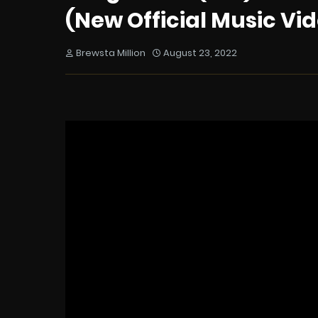
(New Official Music Vid
Brewsta Million
August 23, 2022