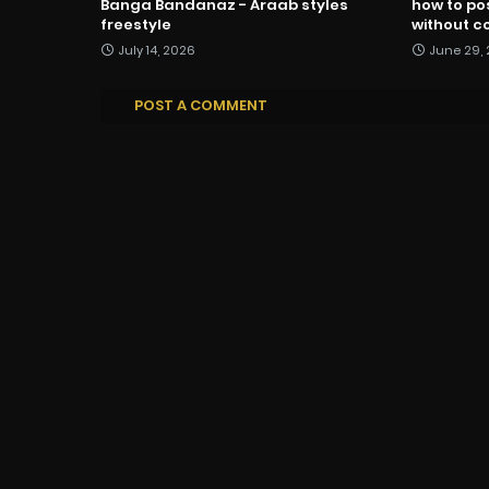
Banga Bandanaz - Araab styles
how to po
freestyle
without co
July 14, 2026
June 29,
POST A COMMENT