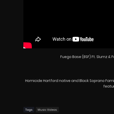
Fuego Base (BSF) Ft. Slumz & Fu
Homicide Hartford native and Black Soprano Family a
featu
Tags
Music Videos