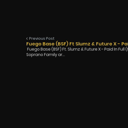
Previous Post
Fuego Base (BSF) Ft Slumz & Future X - Pai
Fuego Base (BSF) Ft. Slumz & Future X - Paid In Ful
Soprano Family ar...