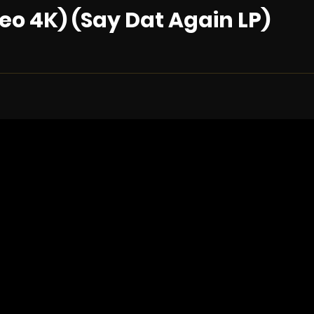
eo 4K) (Say Dat Again LP)