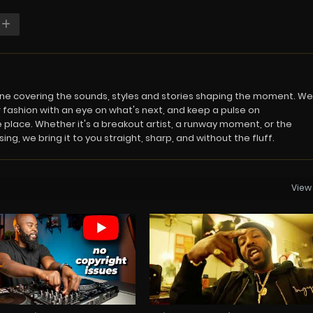
azine covering the sounds, styles and stories shaping the moment. We
 fashion with an eye on what's next, and keep a pulse on
 place. Whether it's a breakout artist, a runway moment, or the
ng, we bring it to you straight, sharp, and without the fluff.
View 