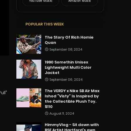
YouTube Music
Amazon Music
POPULAR THIS WEEK
The Story Of Rich Homie
Quan
September 08, 2024
1990 Somethin Unisex
Lightweight Multi Color
Jacket
September 06, 2024
The VERDY x Nike SB Air Max
ull"
Ishod “Visty” Is Inspired by
the Collectible Plush Toy.
$110
August 11, 2024
HimmyVlog - Sit down with
BSF Artist Hartford’s own