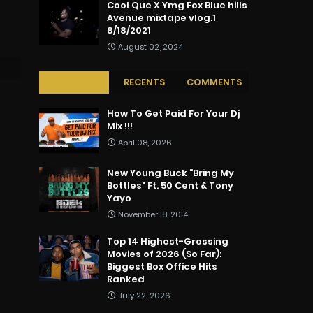
Cool Que X Ymg Fox Blue hills
Avenue mixtape vlog.1
8/18/2021
August 02, 2024
POPULAR
RECENTS
COMMENTS
How To Get Paid For Your Dj
Mix !!!
April 08, 2026
New Young Buck "Bring My
Bottles" Ft. 50 Cent & Tony
Yayo
November 18, 2014
Top 14 Highest-Grossing
Movies of 2026 (So Far):
Biggest Box Office Hits
Ranked
July 22, 2026