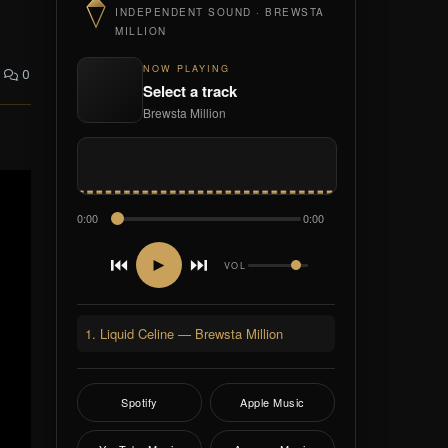
INDEPENDENT SOUND · BREWSTA
MILLION
NOW PLAYING
0
Select a track
Brewsta Million
0:00
0:00
⏮
⏭
►
VOL
1. Liquid Celine — Brewsta Million
Spotify
Apple Music