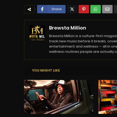
Share
Brewsta Million
Brewsta Million is a culture-first mag
track new music before it breaks, cover
entertainment and wellness — all in one
wellness routines people are actually usi
YOU MIGHT LIKE