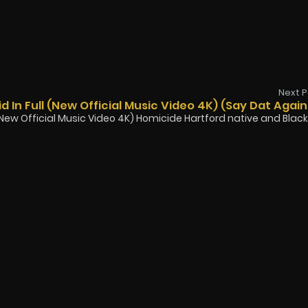
Next P
d In Full (New Official Music Video 4K) (Say Dat Again
l (New Official Music Video 4K) Homicide Hartford native and Black