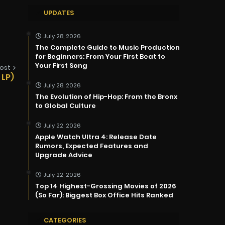
UPDATES
July 28, 2026
The Complete Guide to Music Production
for Beginners: From Your First Beat to
Your First Song
ost
 LP)
July 28, 2026
The Evolution of Hip-Hop: From the Bronx
to Global Culture
July 22, 2026
Apple Watch Ultra 4: Release Date
Rumors, Expected Features and
Upgrade Advice
July 22, 2026
Top 14 Highest-Grossing Movies of 2026
(So Far): Biggest Box Office Hits Ranked
CATEGORIES