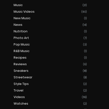
Music
(21)
Music Videos
(60)
New Music
(1)
News
(14)
Nutrition
(1)
Photo Art
(7)
Pop Music
(3)
R&B Music
(1)
Recipes
(1)
Reviews
(6)
Sneakers
(18)
Streetwear
(8)
Style Tips
(2)
Travel
(2)
Videos
(55)
Watches
(2)