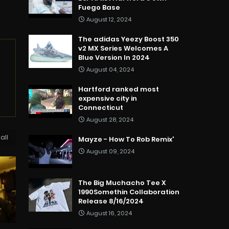
Fuego Base
August 12, 2024
The adidas Yeezy Boost 350
v2 MX Series Welcomes A
Blue Version In 2024
August 04, 2024
Hartford ranked most
expensive city in
Connecticut
August 28, 2024
all
Mayze - How To Rob Remix'
August 09, 2024
The Big Muchacho Tee X
1990Somethin Collaboration
Release 8/16/2024
August 16, 2024