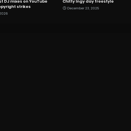
st DJ mixes on YouTube
Chitty Ingy day freestyle
pyright strikes
December 23, 2025
 2026