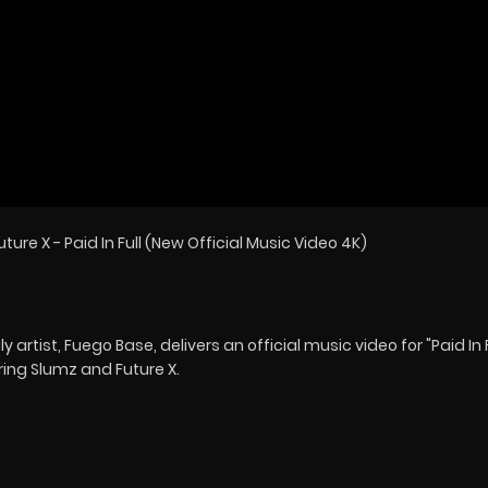
ture X - Paid In Full (New Official Music Video 4K)
rtist, Fuego Base, delivers an official music video for "Paid In F
ring Slumz and Future X.