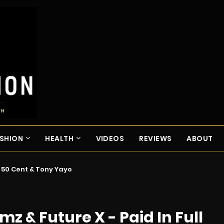
SHION
HEALTH
VIDEOS
REVIEWS
ABOUT
. 50 Cent & Tony Yayo
mz & Future X - Paid In Full