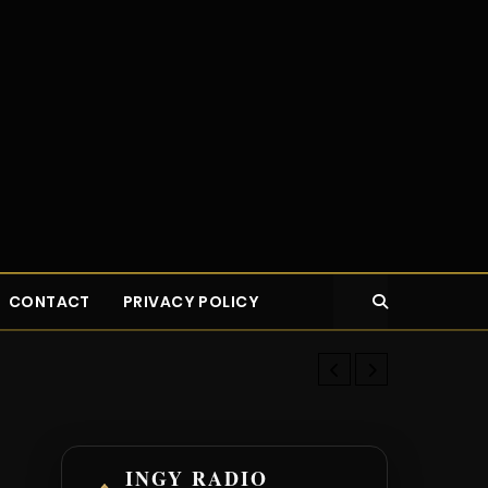
CONTACT
PRIVACY POLICY
Top 14 Highes
INGY RADIO