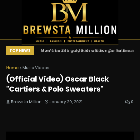
Men's health guide for a stronger future
How Nas Secretly Built a Billion Dollar Empi
Ea
TOP NEWS
(Documentary)
Home
Music Videos
(Official Video) Oscar Black
"Cartiers & Polo Sweaters"
Brewsta Million
January 20, 2021
0