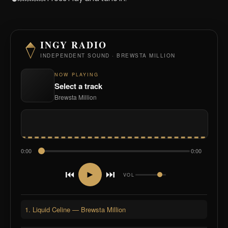
INGY RADIO
INDEPENDENT SOUND · BREWSTA MILLION
NOW PLAYING
Select a track
Brewsta Million
0:00
0:00
⏮
⏭
►
VOL
1. Liquid Celine — Brewsta Million