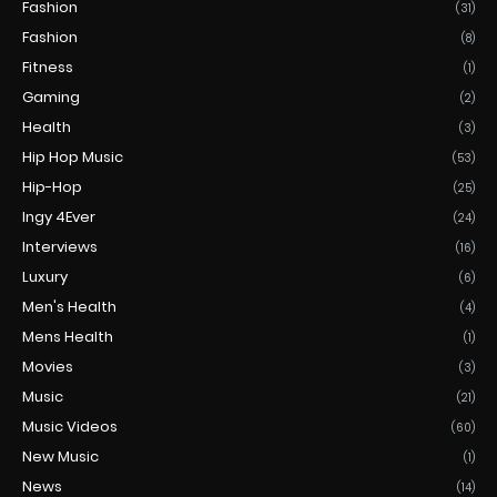
Fashion
(31)
Fashion
(8)
Fitness
(1)
Gaming
(2)
Health
(3)
Hip Hop Music
(53)
Hip-Hop
(25)
Ingy 4Ever
(24)
Interviews
(16)
Luxury
(6)
Men's Health
(4)
Mens Health
(1)
Movies
(3)
Music
(21)
Music Videos
(60)
New Music
(1)
News
(14)