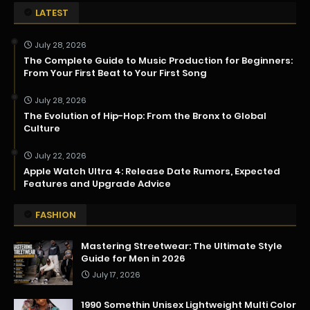
LATEST
July 28, 2026
The Complete Guide to Music Production for Beginners:
From Your First Beat to Your First Song
July 28, 2026
The Evolution of Hip-Hop: From the Bronx to Global
Culture
July 22, 2026
Apple Watch Ultra 4: Release Date Rumors, Expected
Features and Upgrade Advice
FASHION
Mastering Streetwear: The Ultimate Style
Guide for Men in 2026
July 17, 2026
1990 Somethin Unisex Lightweight Multi Color