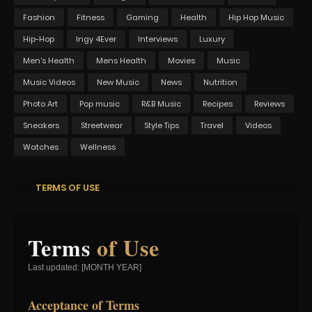
Fashion
Fitness
Gaming
Health
Hip Hop Music
Hip-Hop
Ingy 4Ever
Interviews
Luxury
Men's Health
Mens Health
Movies
Music
Music Videos
New Music
News
Nutrition
Photo Art
Pop music
R&B Music
Recipes
Reviews
Sneakers
Streetwear
Style Tips
Travel
Videos
Watches
Wellness
TERMS OF USE
Terms
of Use
Last updated: [MONTH YEAR]
Acceptance of Terms