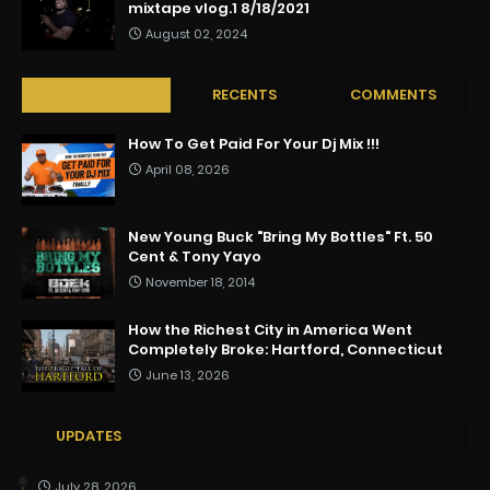
mixtape vlog.1 8/18/2021
August 02, 2024
POPULAR
RECENTS
COMMENTS
How To Get Paid For Your Dj Mix !!!
April 08, 2026
New Young Buck "Bring My Bottles" Ft. 50
Cent & Tony Yayo
November 18, 2014
How the Richest City in America Went
Completely Broke: Hartford, Connecticut
June 13, 2026
UPDATES
July 28, 2026