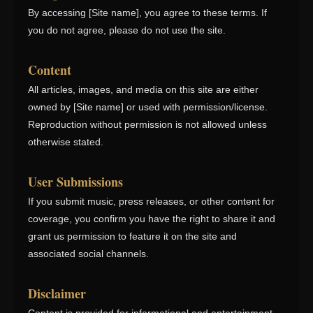
By accessing [Site name], you agree to these terms. If
you do not agree, please do not use the site.
Content
All articles, images, and media on this site are either
owned by [Site name] or used with permission/license.
Reproduction without permission is not allowed unless
otherwise stated.
User Submissions
If you submit music, press releases, or other content for
coverage, you confirm you have the right to share it and
grant us permission to feature it on the site and
associated social channels.
Disclaimer