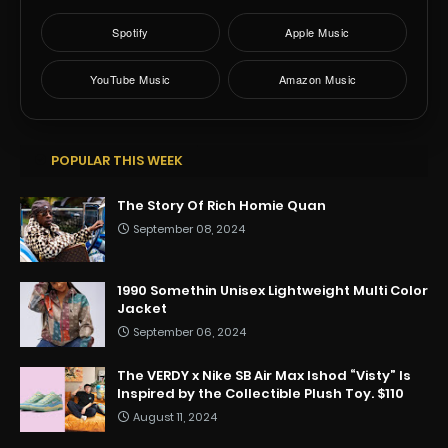
Spotify
Apple Music
YouTube Music
Amazon Music
POPULAR THIS WEEK
The Story Of Rich Homie Quan
September 08, 2024
1990 Somethin Unisex Lightweight Multi Color
Jacket
September 06, 2024
The VERDY x Nike SB Air Max Ishod “Visty” Is
Inspired by the Collectible Plush Toy. $110
August 11, 2024