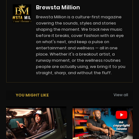
Brewsta Million
Brewsta Million is a culture-first magazine
covering the sounds, styles and stories
shaping the moment. We track new music
before it breaks, cover fashion with an eye
on what's next, and keep a pulse on
entertainment and wellness — all in one
place. Whether it's a breakout artist, a
runway moment, or the wellness routines
people are actually using, we bring it to you
straight, sharp, and without the fluff.
YOU MIGHT LIKE
View all