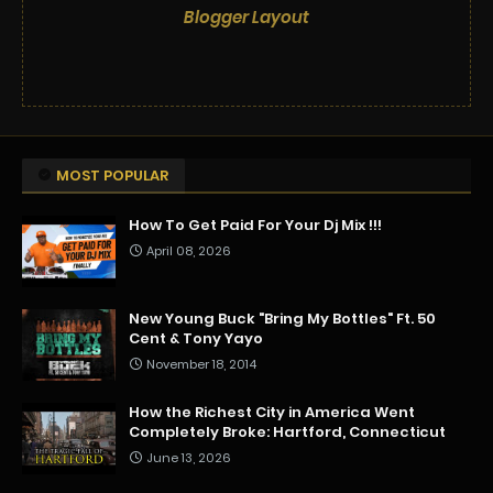
Blogger Layout
MOST POPULAR
How To Get Paid For Your Dj Mix !!!
April 08, 2026
New Young Buck "Bring My Bottles" Ft. 50
Cent & Tony Yayo
November 18, 2014
How the Richest City in America Went
Completely Broke: Hartford, Connecticut
June 13, 2026