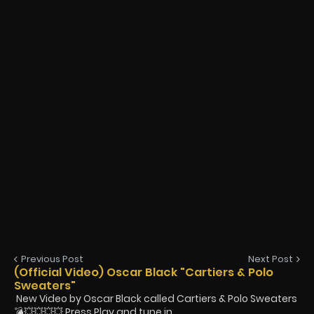
Previous Post
Next Post
(Official Video) Oscar Black "Cartiers & Polo
Sweaters"
New Video by Oscar Black called Cartiers & Polo Sweaters
💣💥💥💥💥 Press Play and tune in.