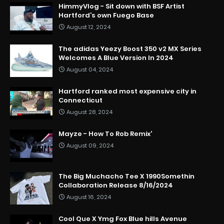
HimmyVlog - Sit down with BSF Artist
Hartford’s own Fuego Base
August 12, 2024
The adidas Yeezy Boost 350 v2 MX Series
Welcomes A Blue Version In 2024
August 04, 2024
Hartford ranked most expensive city in
Connecticut
August 28, 2024
Mayze - How To Rob Remix'
August 09, 2024
The Big Muchacho Tee X 1990Somethin
Collaboration Release 8/16/2024
August 16, 2024
Cool Que X Ymg Fox Blue hills Avenue