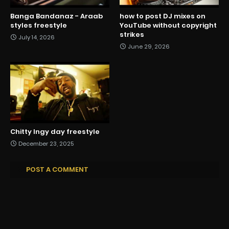
Banga Bandanaz - Araab
how to post DJ mixes on
styles freestyle
YouTube without copyright
strikes
July 14, 2026
June 29, 2026
Chitty Ingy day freestyle
December 23, 2025
POST A COMMENT