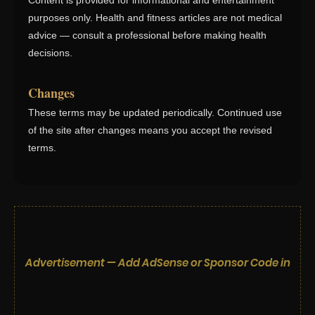
Content is provided for informational and entertainment
purposes only. Health and fitness articles are not medical
advice — consult a professional before making health
decisions.
Changes
These terms may be updated periodically. Continued use
of the site after changes means you accept the revised
terms.
Advertisement — Add AdSense or Sponsor Code in