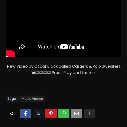
New Video by Oscar Black called Cartiers & Polo Sweaters
💣💥💥💥💥 Press Play and tune in.
Tags
Music Videos