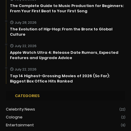
The Complete Guide to Music Production for Beginners:
From Your First Beat to Your First Song
July 28, 2026
The Evolution of Hip-Hop: From the Bronx to Global
Culture
July 22, 2026
Apple Watch Ultra 4: Release Date Rumors, Expected
Features and Upgrade Advice
July 22, 2026
Top 14 Highest-Grossing Movies of 2026 (So Far):
Biggest Box Office Hits Ranked
CATEGORIES
Celebrity News
(22)
Cologne
(2)
Entertainment
(6)