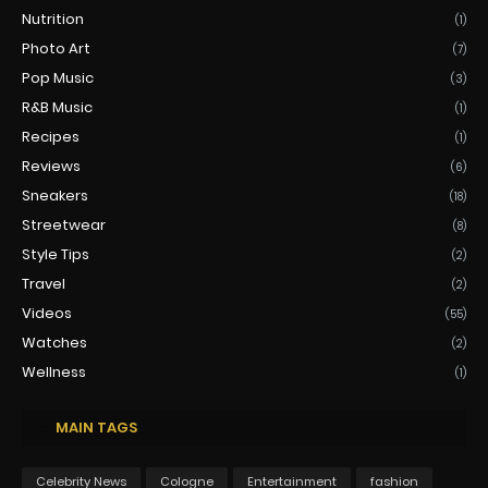
Nutrition
(1)
Photo Art
(7)
Pop Music
(3)
R&B Music
(1)
Recipes
(1)
Reviews
(6)
Sneakers
(18)
Streetwear
(8)
Style Tips
(2)
Travel
(2)
Videos
(55)
Watches
(2)
Wellness
(1)
MAIN TAGS
Celebrity News
Cologne
Entertainment
fashion