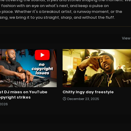
 fashion with an eye on what's next, and keep a pulse on
 place. Whether it's a breakout artist, a runway moment, or the
ng, we bring it to you straight, sharp, and without the fluff.
View 
st DJ mixes on YouTube
Chitty Ingy day freestyle
pyright strikes
December 23, 2025
 2026