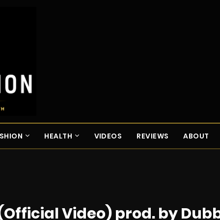
SHION
HEALTH
VIDEOS
REVIEWS
ABOUT
(Official Video) prod. by Dub