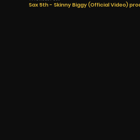
Sax 5th - Skinny Biggy (Official Video) pro