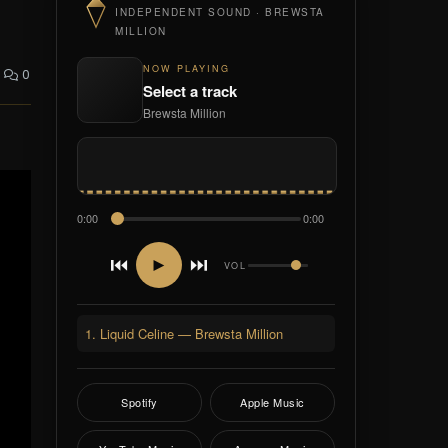
INDEPENDENT SOUND · BREWSTA
MILLION
NOW PLAYING
0
Select a track
Brewsta Million
0:00
0:00
⏮
⏭
►
VOL
1. Liquid Celine — Brewsta Million
Spotify
Apple Music