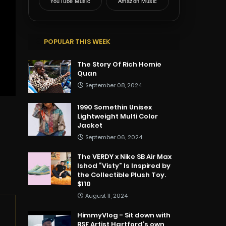
YouTube Music
Amazon Music
POPULAR THIS WEEK
The Story Of Rich Homie
Quan
September 08, 2024
1990 Somethin Unisex
Lightweight Multi Color
Jacket
September 06, 2024
The VERDY x Nike SB Air Max
Ishod “Visty” Is Inspired by
the Collectible Plush Toy.
$110
August 11, 2024
HimmyVlog - Sit down with
BSF Artist Hartford’s own