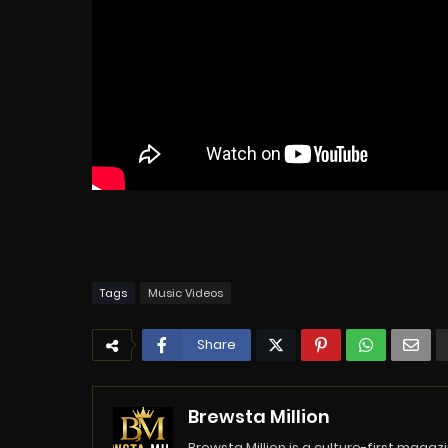
Tags
Music Videos
Share
Brewsta Million
Brewsta Million is a culture-first mag