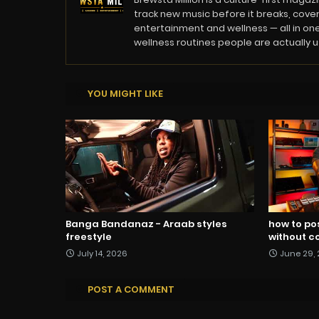
track new music before it breaks, cover
entertainment and wellness — all in one
wellness routines people are actually usi
YOU MIGHT LIKE
Banga Bandanaz - Araab styles
how to po
freestyle
without co
July 14, 2026
June 29,
POST A COMMENT