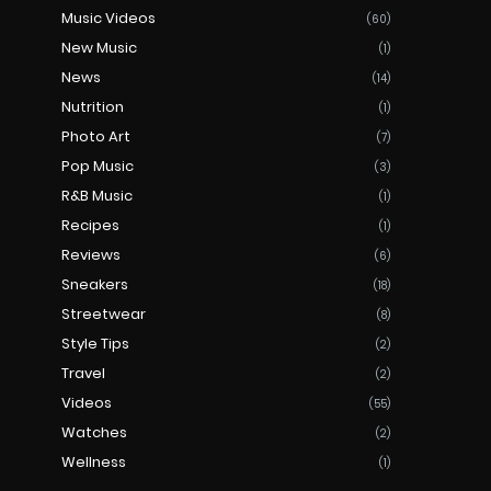
Music Videos
(60)
New Music
(1)
News
(14)
Nutrition
(1)
Photo Art
(7)
Pop Music
(3)
R&B Music
(1)
Recipes
(1)
Reviews
(6)
Sneakers
(18)
Streetwear
(8)
Style Tips
(2)
Travel
(2)
Videos
(55)
Watches
(2)
Wellness
(1)