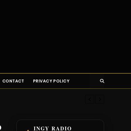
CONTACT
PRIVACY POLICY
New Young Bu
b
INGY RADIO