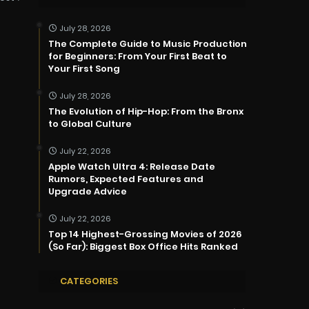
July 28, 2026
The Complete Guide to Music Production
for Beginners: From Your First Beat to
Your First Song
July 28, 2026
The Evolution of Hip-Hop: From the Bronx
to Global Culture
July 22, 2026
Apple Watch Ultra 4: Release Date
Rumors, Expected Features and
Upgrade Advice
July 22, 2026
Top 14 Highest-Grossing Movies of 2026
(So Far): Biggest Box Office Hits Ranked
CATEGORIES