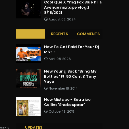
Cool Que X Ymg Fox Blue hills
Avenue mixtape vlog.1
8/18/2021
August 02, 2024
POPULAR
RECENTS
COMMENTS
How To Get Paid For Your Dj
Mix !!!
April 08, 2026
New Young Buck "Bring My
Bottles" Ft. 50 Cent & Tony
Yayo
November 18, 2014
New Mixtape - Beatrice
Collins"Shakespear"
October 19, 2015
UPDATES
ost