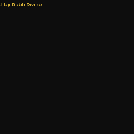
d. by Dubb Divine