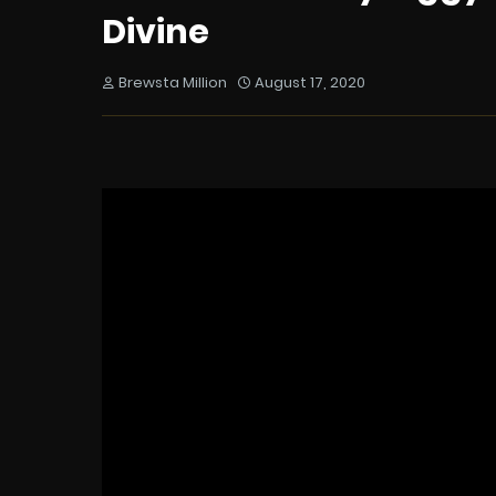
Divine
Brewsta Million
August 17, 2020