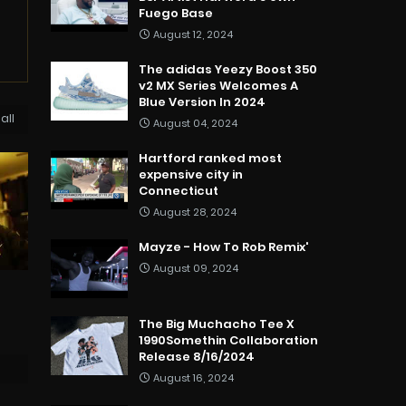
Fuego Base
August 12, 2024
The adidas Yeezy Boost 350
v2 MX Series Welcomes A
Blue Version In 2024
all
August 04, 2024
Hartford ranked most
expensive city in
Connecticut
August 28, 2024
Mayze - How To Rob Remix'
August 09, 2024
The Big Muchacho Tee X
1990Somethin Collaboration
Release 8/16/2024
August 16, 2024