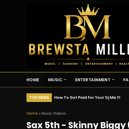
HOME
MUSIC
ENTERTAINMENT
FA
How To Get Paid For Your Dj Mix !!!
TOP NEWS
Home
Music Videos
Sax 5th - Skinny Biggy 