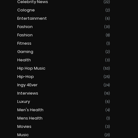
Celebrity News
(22)
Cologne
(2)
Entertainment
(6)
Fashion
(31)
Fashion
(8)
Fitness
(1)
Gaming
(2)
Health
(3)
Hip Hop Music
(53)
Hip-Hop
(25)
Ingy 4Ever
(24)
Interviews
(16)
Luxury
(6)
Men's Health
(4)
Mens Health
(1)
Movies
(3)
Music
(21)