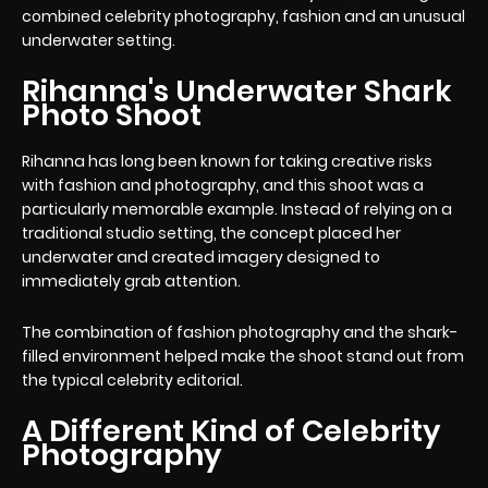
combined celebrity photography, fashion and an unusual
underwater setting.
Rihanna's Underwater Shark
Photo Shoot
Rihanna has long been known for taking creative risks
with fashion and photography, and this shoot was a
particularly memorable example. Instead of relying on a
traditional studio setting, the concept placed her
underwater and created imagery designed to
immediately grab attention.
The combination of fashion photography and the shark-
filled environment helped make the shoot stand out from
the typical celebrity editorial.
A Different Kind of Celebrity
Photography