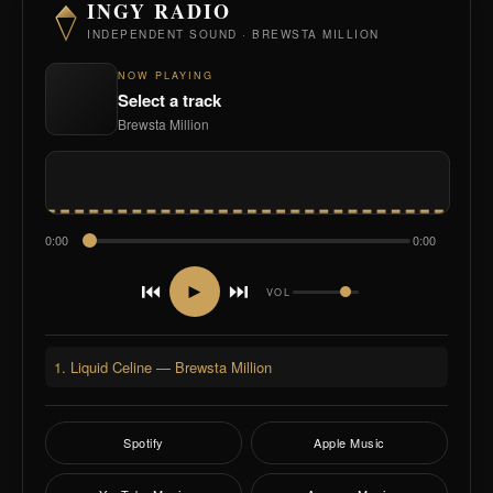
INGY RADIO
INDEPENDENT SOUND · BREWSTA MILLION
NOW PLAYING
Select a track
Brewsta Million
0:00
0:00
⏮
⏭
►
VOL
1. Liquid Celine — Brewsta Million
Spotify
Apple Music