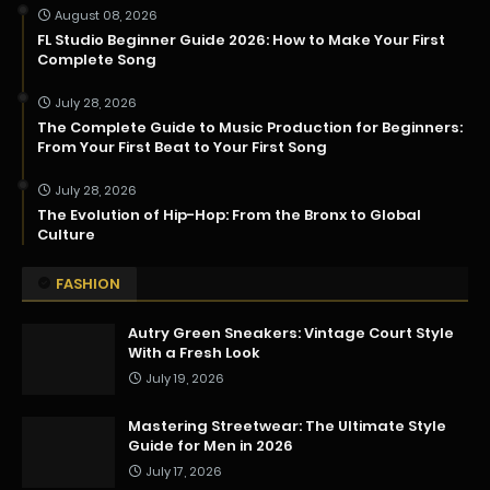
August 08, 2026
FL Studio Beginner Guide 2026: How to Make Your First
Complete Song
July 28, 2026
The Complete Guide to Music Production for Beginners:
From Your First Beat to Your First Song
July 28, 2026
The Evolution of Hip-Hop: From the Bronx to Global
Culture
FASHION
Autry Green Sneakers: Vintage Court Style
With a Fresh Look
July 19, 2026
Mastering Streetwear: The Ultimate Style
Guide for Men in 2026
July 17, 2026