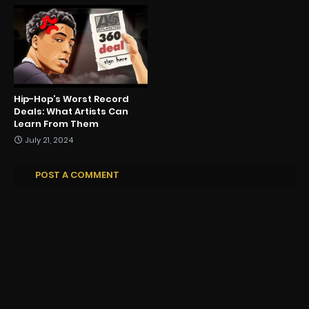
Hip-Hop’s Worst Record
Deals: What Artists Can
Learn From Them
July 21, 2024
POST A COMMENT