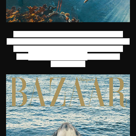
Rihanna goes underwater and even chills in a
shark's mouth (though there may have been some
Photo shopping involved) for her photo shoot
Norman Jean Roy
with
. Anything for
fashion, right?