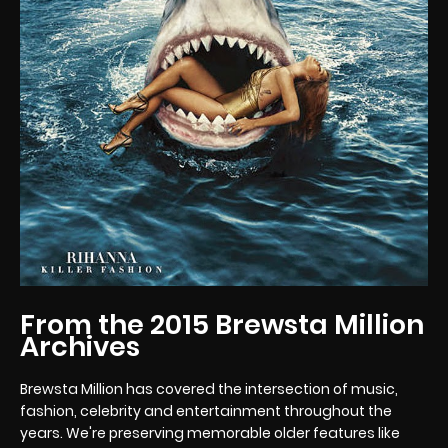
From the 2015 Brewsta Million
Archives
Brewsta Million has covered the intersection of music,
fashion, celebrity and entertainment throughout the
years. We're preserving memorable older features like