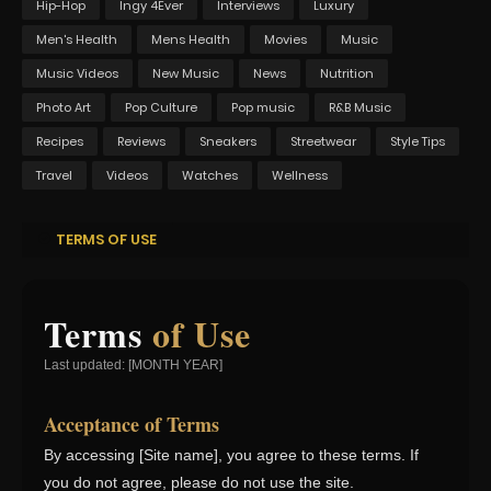
Hip-Hop
Ingy 4Ever
Interviews
Luxury
Men's Health
Mens Health
Movies
Music
Music Videos
New Music
News
Nutrition
Photo Art
Pop Culture
Pop music
R&B Music
Recipes
Reviews
Sneakers
Streetwear
Style Tips
Travel
Videos
Watches
Wellness
TERMS OF USE
Terms
of Use
Last updated: [MONTH YEAR]
Acceptance of Terms
By accessing [Site name], you agree to these terms. If
you do not agree, please do not use the site.