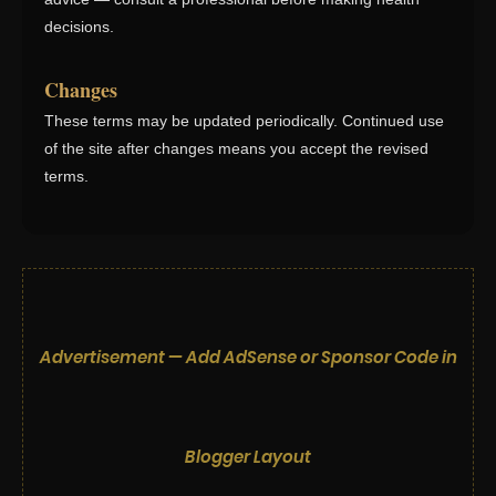
decisions.
Changes
These terms may be updated periodically. Continued use
of the site after changes means you accept the revised
terms.
Advertisement — Add AdSense or Sponsor Code in
Blogger Layout