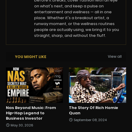
before it breaks, cover fashion with an eye
on what's next, and keep a pulse on
entertainment and wellness — all in one
place. Whether it's a breakout artist, a
runway moment, or the wellness routines
people are actually using, we bring it to you
straight, sharp, and without the fluff.
YOU MIGHT LIKE
View all
Nas Beyond Music: From
The Story Of Rich Homie
Hip-Hop Legend to
Quan
Business Investor
September 08, 2024
May 30, 2026