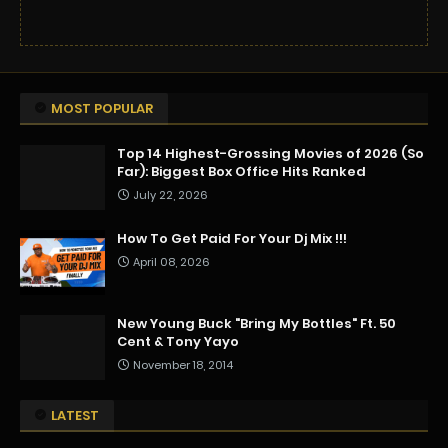
MOST POPULAR
Top 14 Highest-Grossing Movies of 2026 (So
Far): Biggest Box Office Hits Ranked
July 22, 2026
How To Get Paid For Your Dj Mix !!!
April 08, 2026
New Young Buck "Bring My Bottles" Ft. 50
Cent & Tony Yayo
November 18, 2014
LATEST