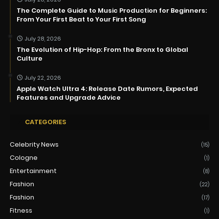
The Complete Guide to Music Production for Beginners:
From Your First Beat to Your First Song
July 28, 2026
The Evolution of Hip-Hop: From the Bronx to Global
Culture
July 22, 2026
Apple Watch Ultra 4: Release Date Rumors, Expected
Features and Upgrade Advice
CATEGORIES
Celebrity News
(15)
Cologne
(1)
Entertainment
(8)
Fashion
(22)
Fashion
(17)
Fitness
(1)