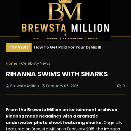
vies of 2026 (So
How To Get Paid For Your Dj Mix !!!
Ne
TOP NEWS
s Ranked
Ce
Home
Celebrity News
RIHANNA SWIMS WITH SHARKS
Brewsta Million
February 06, 2015
0
From the Brewsta Million entertainment archives,
Rihanna made headlines with a dramatic
underwater photo shoot featuring sharks.
Originally
featured on Brewsta Million in February 2015, the images