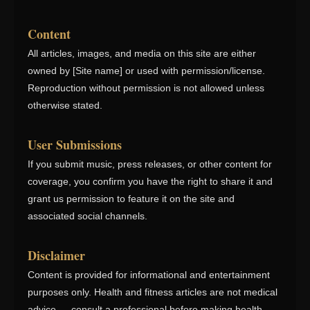
Content
All articles, images, and media on this site are either
owned by [Site name] or used with permission/license.
Reproduction without permission is not allowed unless
otherwise stated.
User Submissions
If you submit music, press releases, or other content for
coverage, you confirm you have the right to share it and
grant us permission to feature it on the site and
associated social channels.
Disclaimer
Content is provided for informational and entertainment
purposes only. Health and fitness articles are not medical
advice — consult a professional before making health