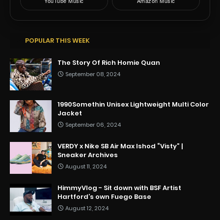
YouTube Music
Amazon Music
POPULAR THIS WEEK
The Story Of Rich Homie Quan
September 08, 2024
1990Somethin Unisex Lightweight Multi Color
Jacket
September 06, 2024
VERDY x Nike SB Air Max Ishod “Visty” |
Sneaker Archives
August 11, 2024
HimmyVlog - Sit down with BSF Artist
Hartford’s own Fuego Base
August 12, 2024