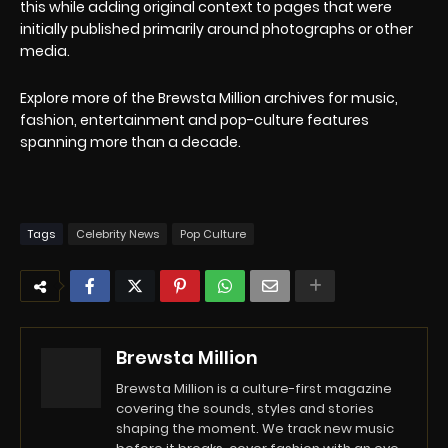
this while adding original context to pages that were
initially published primarily around photographs or other
media.
Explore more of the Brewsta Million archives for music,
fashion, entertainment and pop-culture features
spanning more than a decade.
Tags
Celebrity News
Pop Culture
Brewsta Million
Brewsta Million is a culture-first magazine
covering the sounds, styles and stories
shaping the moment. We track new music