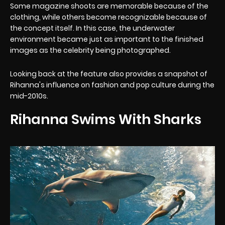
Some magazine shoots are memorable because of the
clothing, while others become recognizable because of
the concept itself. In this case, the underwater
environment became just as important to the finished
images as the celebrity being photographed.
Looking back at the feature also provides a snapshot of
Rihanna's influence on fashion and pop culture during the
mid-2010s.
Rihanna Swims With Sharks