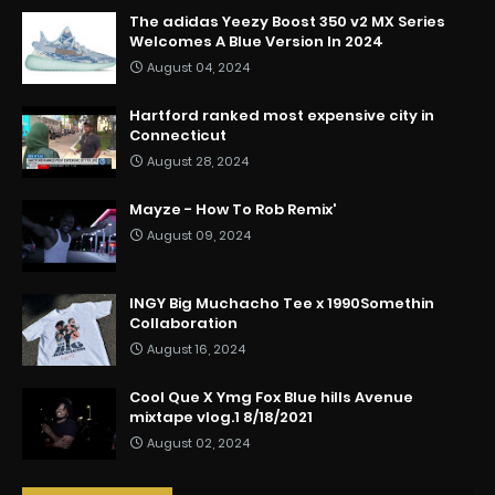
The adidas Yeezy Boost 350 v2 MX Series
Welcomes A Blue Version In 2024
August 04, 2024
Hartford ranked most expensive city in
Connecticut
August 28, 2024
Mayze - How To Rob Remix'
August 09, 2024
INGY Big Muchacho Tee x 1990Somethin
Collaboration
August 16, 2024
Cool Que X Ymg Fox Blue hills Avenue
mixtape vlog.1 8/18/2021
August 02, 2024