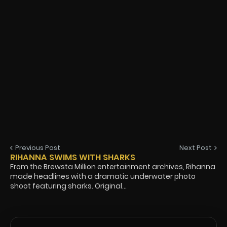
Previous Post
Next Post
RIHANNA SWIMS WITH SHARKS
From the Brewsta Million entertainment archives, Rihanna
made headlines with a dramatic underwater photo
shoot featuring sharks. Original...