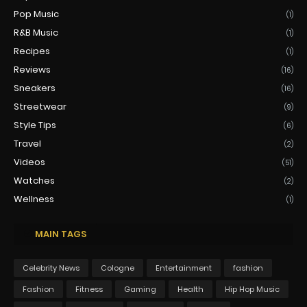
Pop Music
(1)
R&B Music
(1)
Recipes
(1)
Reviews
(16)
Sneakers
(16)
Streetwear
(9)
Style Tips
(6)
Travel
(2)
Videos
(51)
Watches
(2)
Wellness
(1)
MAIN TAGS
Celebrity News
Cologne
Entertainment
fashion
Fashion
Fitness
Gaming
Health
Hip Hop Music