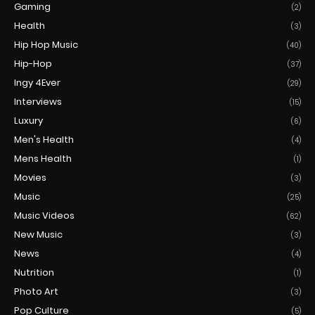
Gaming
(2)
Health
(3)
Hip Hop Music
(40)
Hip-Hop
(37)
Ingy 4Ever
(29)
Interviews
(15)
Luxury
(6)
Men's Health
(4)
Mens Health
(1)
Movies
(3)
Music
(25)
Music Videos
(62)
New Music
(3)
News
(4)
Nutrition
(1)
Photo Art
(3)
Pop Culture
(5)