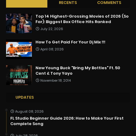
POPULAR
RECENTS
COMMENTS
Top 14 Highest-Grossing Movies of 2026 (So
Far): Biggest Box Office Hits Ranked
July 22, 2026
How To Get Paid For Your Dj Mix !!!
April 08, 2026
New Young Buck "Bring My Bottles" Ft. 50
Cent & Tony Yayo
November 18, 2014
UPDATES
August 08, 2026
FL Studio Beginner Guide 2026: How to Make Your First
Complete Song
July 28, 2026