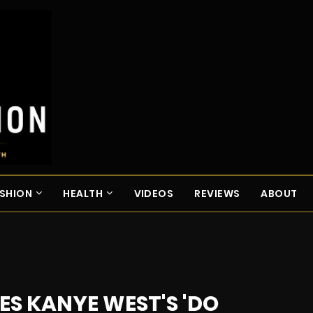
SHION
HEALTH
VIDEOS
REVIEWS
ABOUT
S KANYE WEST'S 'DO