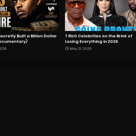
cretly Built a Billion Dollar
7 Rich Celebrities on the Brink of
Documentary)
Losing Everything in 2026
2026
May 21, 2026