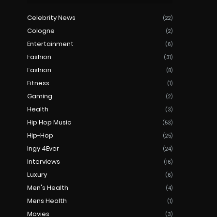
Celebrity News
(22)
Cologne
(2)
Entertainment
(6)
Fashion
(31)
Fashion
(8)
Fitness
(1)
Gaming
(2)
Health
(3)
Hip Hop Music
(53)
Hip-Hop
(25)
Ingy 4Ever
(24)
Interviews
(16)
Luxury
(6)
Men's Health
(4)
Mens Health
(1)
Movies
(3)