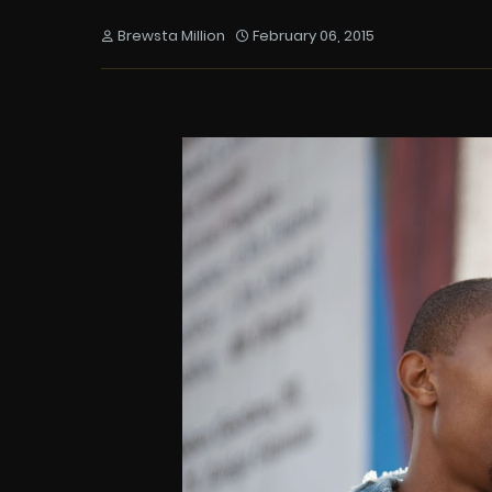
Brewsta Million
February 06, 2015