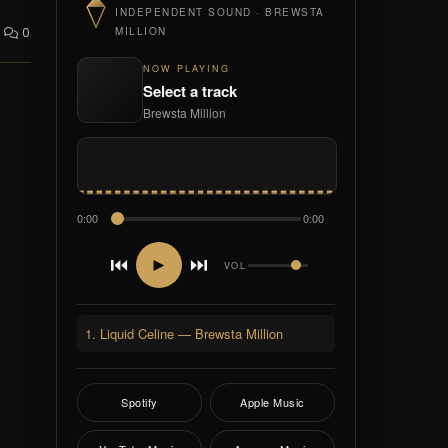
INDEPENDENT SOUND · BREWSTA
0
MILLION
NOW PLAYING
Select a track
Brewsta Million
0:00
0:00
⏮
⏭
►
VOL
1. Liquid Celine — Brewsta Million
Spotify
Apple Music