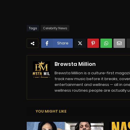
Tags
Celebrity News
Share
Brewsta Million
Brewsta Million is a culture-first mag
track new music before it breaks, cover
entertainment and wellness — all in one
wellness routines people are actually usi
YOU MIGHT LIKE