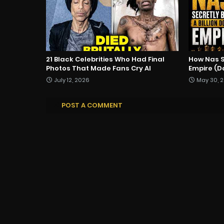
21 Black Celebrities Who Had Final
How Nas Se
Photos That Made Fans Cry AI
Empire (
July 12, 2026
May 30, 
POST A COMMENT