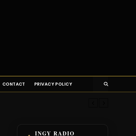
CONTACT
PRIVACY POLICY
Top 14 Highes
INGY RADIO