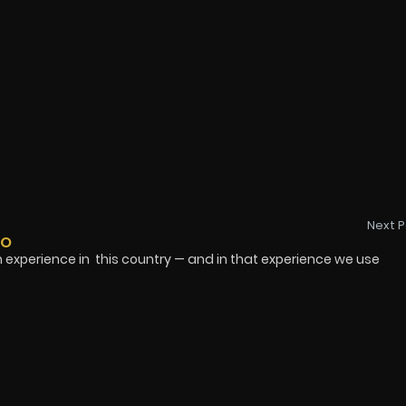
Next P
DO
ience in this country — and in that experience we use