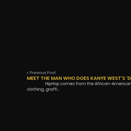
Previous Post
MEET THE MAN WHO DOES KANYE WEST'S '
HipHop comes from the African-American exper
clothing, graffi...