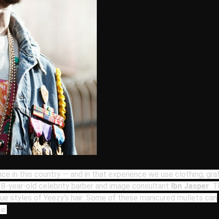
nce in
this country — and in that experience we use clothing, graff
 38-year-old celebrity barber and image consultant
Ibn Jasper
. 
que styles of Yeezy
’s hair: Some of these
manicured mullets can
e.