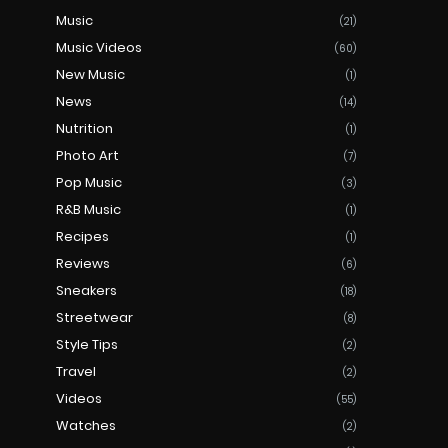
Music
(21)
Music Videos
(60)
New Music
(1)
News
(14)
Nutrition
(1)
Photo Art
(7)
Pop Music
(3)
R&B Music
(1)
Recipes
(1)
Reviews
(6)
Sneakers
(18)
Streetwear
(8)
Style Tips
(2)
Travel
(2)
Videos
(55)
Watches
(2)