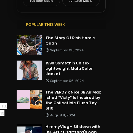
YouTube Music
Amazon Music
POPULAR THIS WEEK
The Story Of Rich Homie
Quan
September 08, 2024
1990 Somethin Unisex
Lightweight Multi Color
Jacket
September 06, 2024
The VERDY x Nike SB Air Max
Ishod “Visty” Is Inspired by
the Collectible Plush Toy.
iti,
$110
The
August 11, 2024
HimmyVlog - Sit down with
BSF Artist Hartford’s own