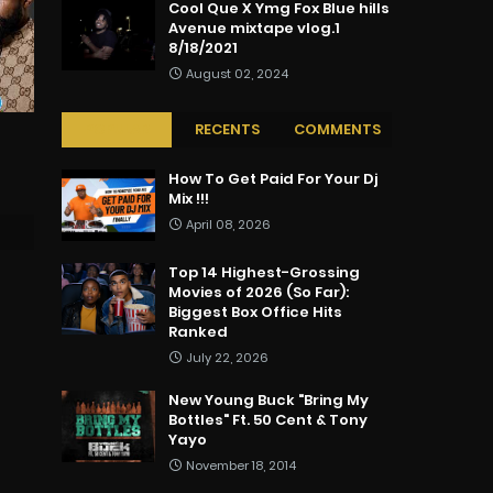
Cool Que X Ymg Fox Blue hills
Avenue mixtape vlog.1
8/18/2021
August 02, 2024
POPULAR
RECENTS
COMMENTS
How To Get Paid For Your Dj
Mix !!!
April 08, 2026
Top 14 Highest-Grossing
Movies of 2026 (So Far):
Biggest Box Office Hits
Ranked
July 22, 2026
New Young Buck "Bring My
Bottles" Ft. 50 Cent & Tony
Yayo
November 18, 2014