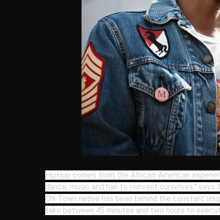
HipHop comes from the African-American experie
dance, music and hair to reinvent ourselves,” says
Chi Town native has been behind the constant uni
take between 45 minutes and two hours to execut