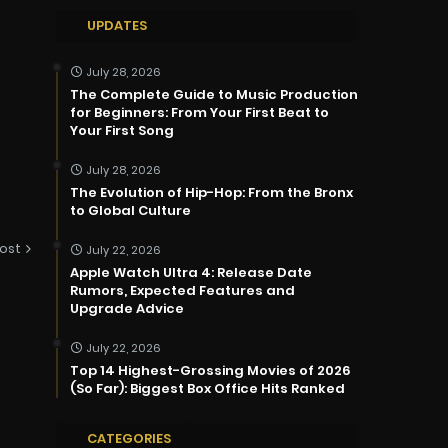
UPDATES
July 28, 2026
The Complete Guide to Music Production
for Beginners: From Your First Beat to
Your First Song
July 28, 2026
The Evolution of Hip-Hop: From the Bronx
to Global Culture
ost
July 22, 2026
Apple Watch Ultra 4: Release Date
Rumors, Expected Features and
Upgrade Advice
July 22, 2026
Top 14 Highest-Grossing Movies of 2026
(So Far): Biggest Box Office Hits Ranked
CATEGORIES