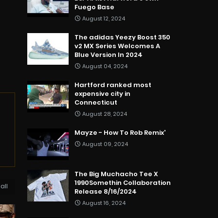
Fuego Base
August 12, 2024
The adidas Yeezy Boost 350
v2 MX Series Welcomes A
Blue Version In 2024
August 04, 2024
Hartford ranked most
expensive city in
Connecticut
August 28, 2024
Mayze - How To Rob Remix'
August 09, 2024
The Big Muchacho Tee X
1990Somethin Collaboration
all
Release 8/16/2024
August 16, 2024