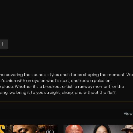
azine covering the sounds, styles and stories shaping the moment. We
 fashion with an eye on what's next, and keep a pulse on
 place. Whether it's a breakout artist, a runway moment, or the
ng, we bring it to you straight, sharp, and without the fluff.
View 