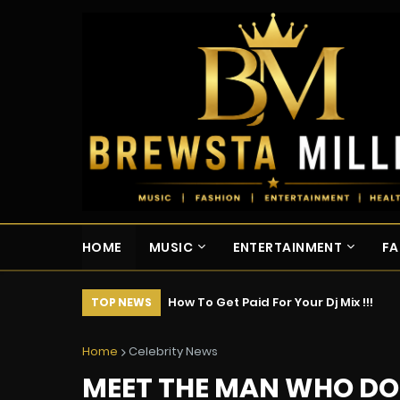
HOME
MUSIC
ENTERTAINMENT
FA
How To Get Paid For Your Dj Mix !!!
TOP NEWS
Home
Celebrity News
MEET THE MAN WHO DOE