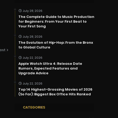
July 28, 2026
The Complete Guide to Music Production
for Beginners: From Your First Beat to
Your First Song
July 28, 2026
The Evolution of Hip-Hop: From the Bronx
to Global Culture
ost
July 22, 2026
Apple Watch Ultra 4: Release Date
Rumors, Expected Features and
Upgrade Advice
July 22, 2026
Top 14 Highest-Grossing Movies of 2026
(So Far): Biggest Box Office Hits Ranked
CATEGORIES