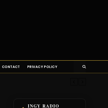
CONTACT
PRIVACY POLICY
Eat Well Spe
INGY RADIO