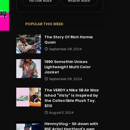
YouTube Music
Amazon Music
POPULAR THIS WEEK
The Story Of Rich Homie
Quan
September 08, 2024
1990 Somethin Unisex
Lightweight Multi Color
Jacket
September 06, 2024
The VERDY x Nike SB Air Max
Ishod “Visty” Is Inspired by
the Collectible Plush Toy.
$110
August 11, 2024
HimmyVlog - Sit down with
BSF Artist Hartford’s own