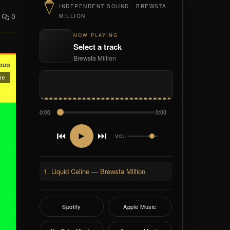
INDEPENDENT SOUND · BREWSTA
0
MILLION
NOW PLAYING
Select a track
Brewsta Million
0:00
0:00
⏮
⏭
►
VOL
1. Liquid Celine — Brewsta Million
Spotify
Apple Music