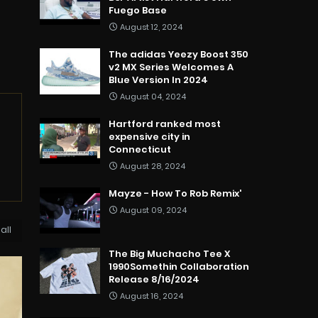
Fuego Base
August 12, 2024
The adidas Yeezy Boost 350
v2 MX Series Welcomes A
Blue Version In 2024
August 04, 2024
Hartford ranked most
expensive city in
Connecticut
August 28, 2024
Mayze - How To Rob Remix'
August 09, 2024
all
The Big Muchacho Tee X
1990Somethin Collaboration
Release 8/16/2024
August 16, 2024