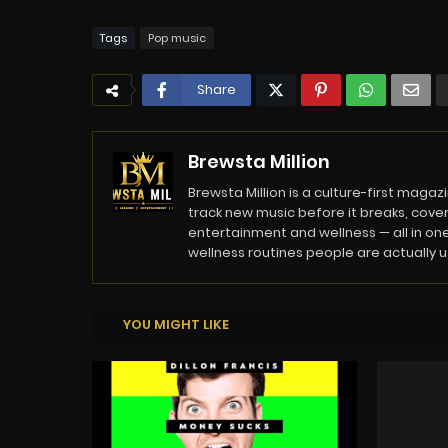
Tags
Pop music
Share
Brewsta Million
Brewsta Million is a culture-first mag
track new music before it breaks, cover
entertainment and wellness — all in one
wellness routines people are actually usi
YOU MIGHT LIKE