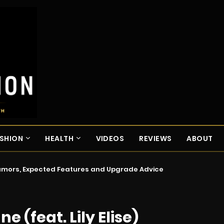
SHION
HEALTH
VIDEOS
REVIEWS
ABOUT
Rumors, Expected Features and Upgrade Advice
e (feat. Lily Elise)