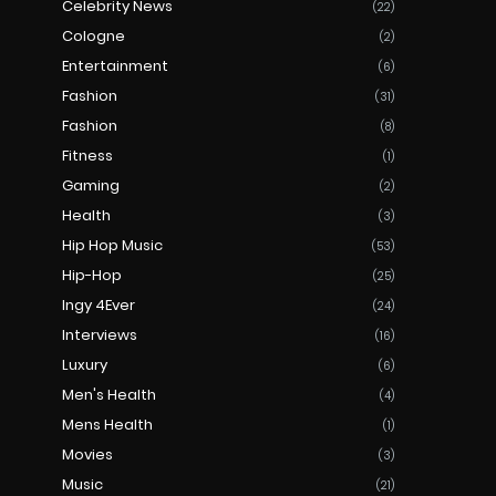
Celebrity News
(22)
Cologne
(2)
Entertainment
(6)
Fashion
(31)
Fashion
(8)
Fitness
(1)
Gaming
(2)
Health
(3)
Hip Hop Music
(53)
Hip-Hop
(25)
Ingy 4Ever
(24)
Interviews
(16)
Luxury
(6)
Men's Health
(4)
Mens Health
(1)
Movies
(3)
Music
(21)