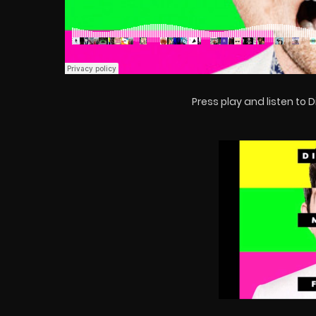
Press play and listen to Dil