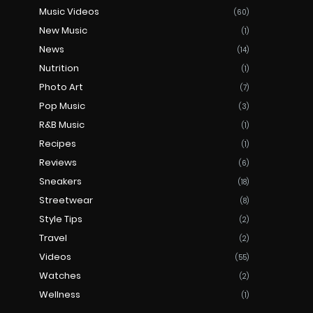
Music Videos
(60)
New Music
(1)
News
(14)
Nutrition
(1)
Photo Art
(7)
Pop Music
(3)
R&B Music
(1)
Recipes
(1)
Reviews
(6)
Sneakers
(18)
Streetwear
(8)
Style Tips
(2)
Travel
(2)
Videos
(55)
Watches
(2)
Wellness
(1)