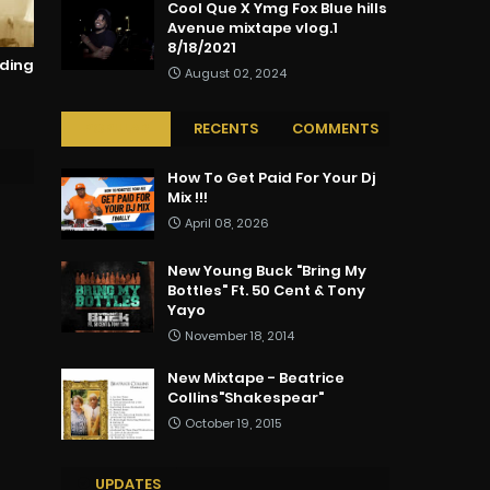
Cool Que X Ymg Fox Blue hills
Avenue mixtape vlog.1
8/18/2021
rding
August 02, 2024
POPULAR
RECENTS
COMMENTS
How To Get Paid For Your Dj
Mix !!!
April 08, 2026
New Young Buck "Bring My
Bottles" Ft. 50 Cent & Tony
Yayo
November 18, 2014
New Mixtape - Beatrice
Collins"Shakespear"
October 19, 2015
UPDATES