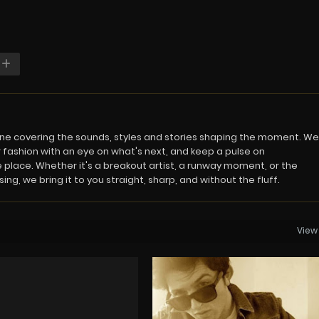
azine covering the sounds, styles and stories shaping the moment. We
 fashion with an eye on what's next, and keep a pulse on
 place. Whether it's a breakout artist, a runway moment, or the
ng, we bring it to you straight, sharp, and without the fluff.
View 