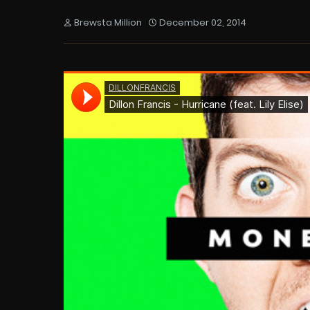
Brewsta Million
December 02, 2014