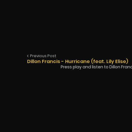
Previous Post
Dillon Francis - Hurricane (feat. Lily Elise)
Press play and listen to Dillon Francis 