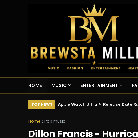
HOME
MUSIC
ENTERTAINMENT
FA
Apple Watch Ultra 4: Release Date 
TOP NEWS
Home
Pop music
Dillon Francis - Hurrican