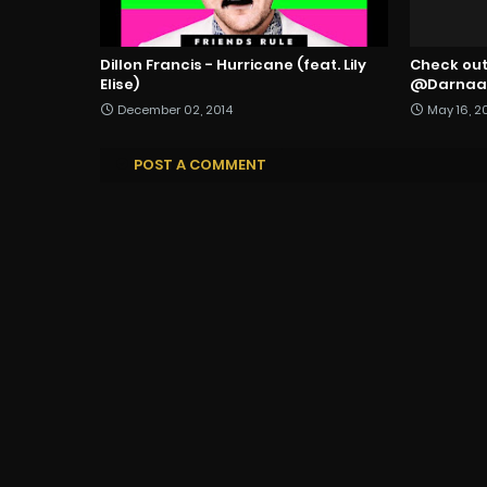
Dillon Francis - Hurricane (feat. Lily
Check out 
Elise)
@DarnaaM
December 02, 2014
May 16, 2
POST A COMMENT