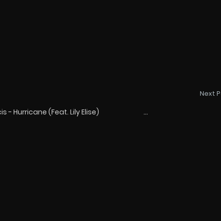
Next P
- Hurricane (Feat. Lily Elise) ...