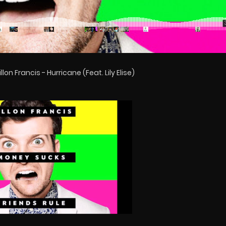
lon Francis - Hurricane (Feat. Lily Elise)