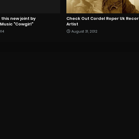
this new joint by
Check Out Cordel Roper Uk Reco
usic "Cowgirl"
Artist
014
August 31, 2012