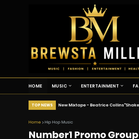
HOME
MUSIC
ENTERTAINMENT
FA
New Mixtape - Beatrice Collins"Shak
TOP NEWS
Home
Hip Hop Music
Number1 Promo Group 24