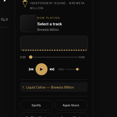
INDEPENDENT SOUND · BREWSTA
MILLION
NOW PLAYING
0
Select a track
Brewsta Million
0:00
0:00
⏮
⏭
►
VOL
1. Liquid Celine — Brewsta Million
Spotify
Apple Music