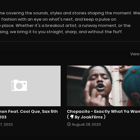
azine covering the sounds, styles and stories shaping the moment. We
 fashion with an eye on what's next, and keep a pulse on
 place. Whether it's a breakout artist, a runway moment, or the
ng, we bring it to you straight, sharp, and without the fluff.
View 
on Feat. Cool Que, Sax 5th
Chopacito - Exactly What Ya Wa
203
( 🎥 By JoakFilms )
7, 2022
August 28, 2020