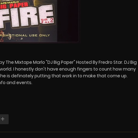
 by The Mixtape Marlo "DJ Big Paper" Hosted By Fredro Star. DJ Big
world. I honestly don't have enough fingers to count how many
he is definately putting that work in to make that come up.
nfo and events.