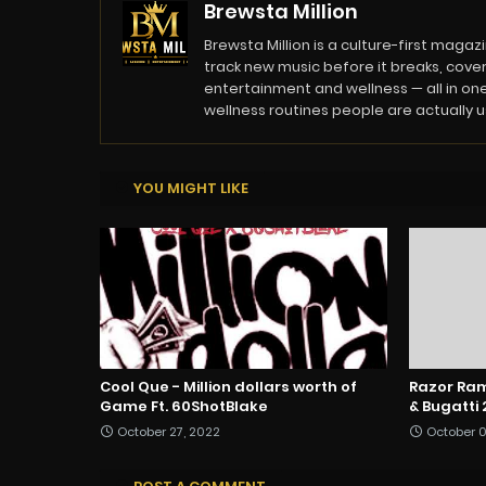
Brewsta Million
Brewsta Million is a culture-first mag
track new music before it breaks, cover
entertainment and wellness — all in one
wellness routines people are actually usi
YOU MIGHT LIKE
Cool Que - Million dollars worth of
Razor Ram
Game Ft. 60ShotBlake
& Bugatti 
October 27, 2022
October 0