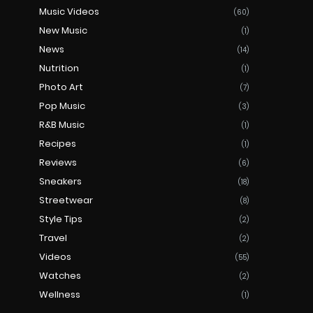
Music Videos
(60)
New Music
(1)
News
(14)
Nutrition
(1)
Photo Art
(7)
Pop Music
(3)
R&B Music
(1)
Recipes
(1)
Reviews
(6)
Sneakers
(18)
Streetwear
(8)
Style Tips
(2)
Travel
(2)
Videos
(55)
Watches
(2)
Wellness
(1)