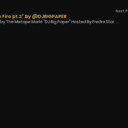
Next P
 Fire pt.2" By @DJBIGPAPER
y The Mixtape Marlo "DJ Big Paper" Hosted By Fredro Star. ...