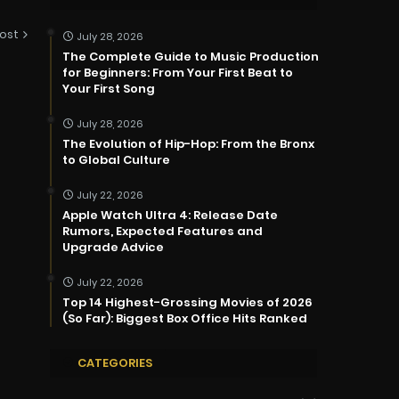
ost
July 28, 2026
The Complete Guide to Music Production
for Beginners: From Your First Beat to
Your First Song
July 28, 2026
The Evolution of Hip-Hop: From the Bronx
to Global Culture
July 22, 2026
Apple Watch Ultra 4: Release Date
Rumors, Expected Features and
Upgrade Advice
July 22, 2026
Top 14 Highest-Grossing Movies of 2026
(So Far): Biggest Box Office Hits Ranked
CATEGORIES