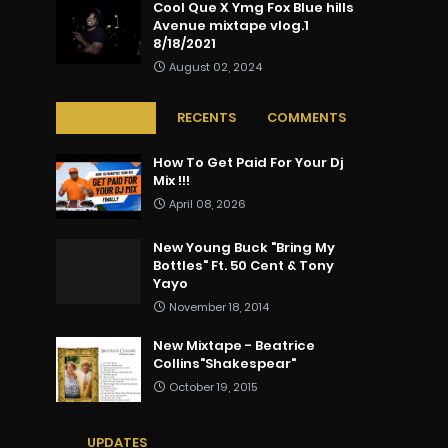
Cool Que X Ymg Fox Blue hills
Avenue mixtape vlog.1
8/18/2021
August 02, 2024
POPULAR
RECENTS
COMMENTS
How To Get Paid For Your Dj
Mix !!!
April 08, 2026
New Young Buck "Bring My
Bottles" Ft. 50 Cent & Tony
Yayo
November 18, 2014
New Mixtape - Beatrice
Collins"Shakespear"
October 19, 2015
UPDATES