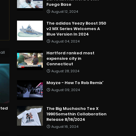
Fuego Base
August 12, 2024
The adidas Yeezy Boost 350
v2 MX Series Welcomes A
Blue Version In 2024
August 04, 2024
all
Hartford ranked most
expensive city in
Connecticut
August 28, 2024
Mayze - How To Rob Remix'
August 09, 2024
nted
The Big Muchacho Tee X
1990Somethin Collaboration
Release 8/16/2024
August 16, 2024