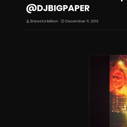
@DJBIGPAPER
Brewsta Million
December 11, 2013