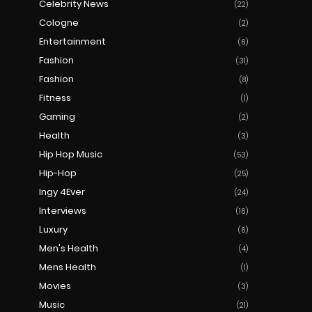
Celebrity News
(22)
Cologne
(2)
Entertainment
(6)
Fashion
(31)
Fashion
(8)
Fitness
(1)
Gaming
(2)
Health
(3)
Hip Hop Music
(53)
Hip-Hop
(25)
Ingy 4Ever
(24)
Interviews
(16)
Luxury
(6)
Men's Health
(4)
Mens Health
(1)
Movies
(3)
Music
(21)