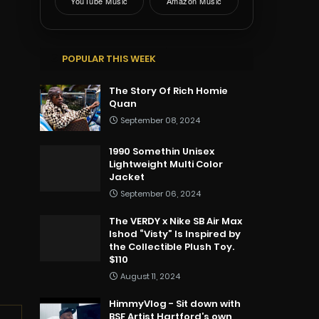
YouTube Music
Amazon Music
POPULAR THIS WEEK
The Story Of Rich Homie
Quan
September 08, 2024
1990 Somethin Unisex
Lightweight Multi Color
Jacket
September 06, 2024
The VERDY x Nike SB Air Max
Ishod “Visty” Is Inspired by
the Collectible Plush Toy.
$110
August 11, 2024
HimmyVlog - Sit down with
BSF Artist Hartford’s own