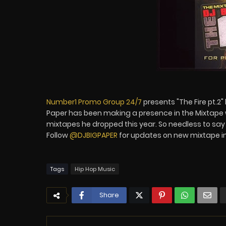
Number1 Promo Group 24/7
presents "The Fire pt.2"
Paper has been making a presence in the Mixtape 
mixtapes he dropped this year. So needless to say 
Follow
@DJBIGPAPER
for updates on new mixtape i
Tags
Hip Hop Music
Share