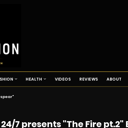
SHION
HEALTH
VIDEOS
REVIEWS
ABOUT
espear"
/7 presents "The Fire pt.2" 