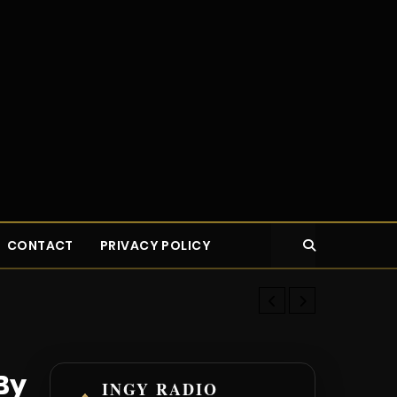
CONTACT
PRIVACY POLICY
How Nas Secre
By
INGY RADIO