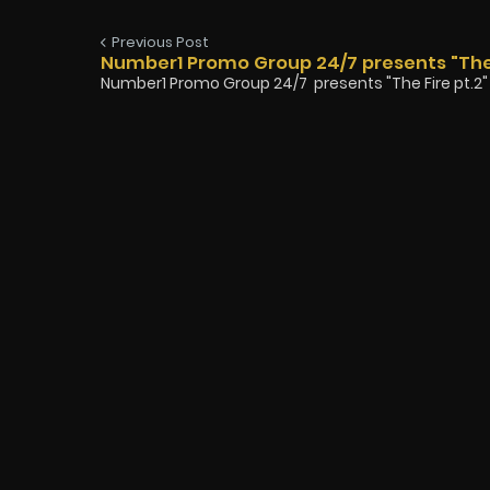
Previous Post
Number1 Promo Group 24/7 presents "The
Number1 Promo Group 24/7 presents "The Fire pt.2" b