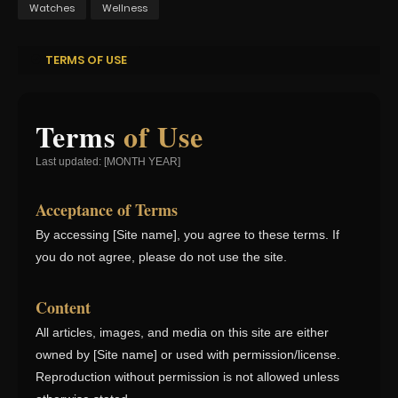
Watches
Wellness
TERMS OF USE
Terms
of Use
Last updated: [MONTH YEAR]
Acceptance of Terms
By accessing [Site name], you agree to these terms. If
you do not agree, please do not use the site.
Content
All articles, images, and media on this site are either
owned by [Site name] or used with permission/license.
Reproduction without permission is not allowed unless