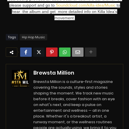
please support and go to
Soundcloud.com/killa-idea/Music
to
hear the album and get more detailed info on Killa Idea's
movement.
Tags
Hip Hop Music
Brewsta Million
Brewsta Million is a culture-first magazine
covering the sounds, styles and stories
shaping the moment. We track new music
before it breaks, cover fashion with an eye
on what's next, and keep a pulse on
entertainment and wellness — all in one
place. Whether it's a breakout artist, a
runway moment, or the wellness routines
people are actually using, we bring it to you