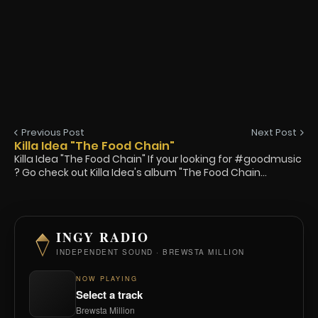
Previous Post
Next Post
Killa Idea "The Food Chain"
Killa Idea "The Food Chain" If your looking for #goodmusic
? Go check out Killa Idea's album "The Food Chain...
INGY RADIO
INDEPENDENT SOUND · BREWSTA MILLION
NOW PLAYING
Select a track
Brewsta Million