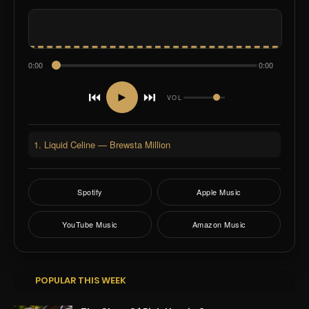
0:00
0:00
⏮
⏭
►
VOL
1. Liquid Celine — Brewsta Million
Spotify
Apple Music
YouTube Music
Amazon Music
POPULAR THIS WEEK