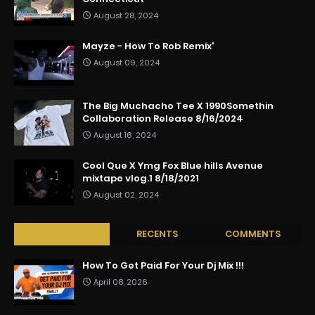
August 28, 2024
Mayze - How To Rob Remix'
August 09, 2024
The Big Muchacho Tee X 1990Somethin
Collaboration Release 8/16/2024
August 16, 2024
Cool Que X Ymg Fox Blue hills Avenue
mixtape vlog.1 8/18/2021
August 02, 2024
POPULAR
RECENTS
COMMENTS
How To Get Paid For Your Dj Mix !!!
April 08, 2026