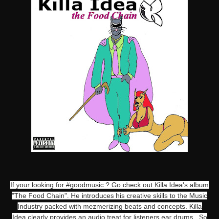
If your looking for #goodmusic ? Go check out Killa Idea's album
"The Food Chain". He introduces his creative skills to the Music
Industry packed with mezmerizing beats and concepts. Killa
Idea clearly provides an audio treat for listeners ear drums. So