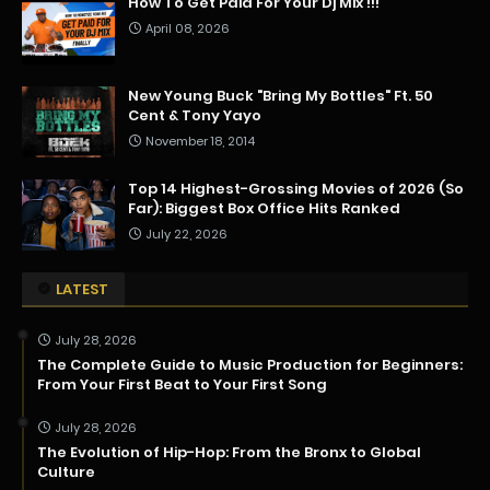
How To Get Paid For Your Dj Mix !!!
April 08, 2026
New Young Buck "Bring My Bottles" Ft. 50
Cent & Tony Yayo
November 18, 2014
Top 14 Highest-Grossing Movies of 2026 (So
Far): Biggest Box Office Hits Ranked
July 22, 2026
LATEST
July 28, 2026
The Complete Guide to Music Production for Beginners:
From Your First Beat to Your First Song
July 28, 2026
The Evolution of Hip-Hop: From the Bronx to Global
Culture