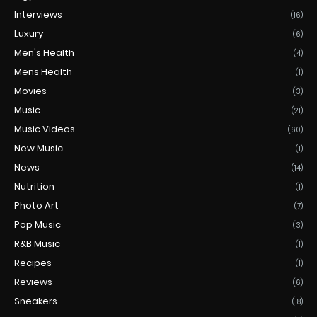
Interviews
(16)
Luxury
(6)
Men's Health
(4)
Mens Health
(1)
Movies
(3)
Music
(21)
Music Videos
(60)
New Music
(1)
News
(14)
Nutrition
(1)
Photo Art
(7)
Pop Music
(3)
R&B Music
(1)
Recipes
(1)
Reviews
(6)
Sneakers
(18)