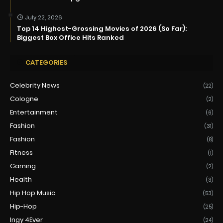
July 22, 2026
Top 14 Highest-Grossing Movies of 2026 (So Far):
Biggest Box Office Hits Ranked
CATEGORIES
Celebrity News
(22)
Cologne
(2)
Entertainment
(6)
Fashion
(31)
Fashion
(8)
Fitness
(1)
Gaming
(2)
Health
(3)
Hip Hop Music
(53)
Hip-Hop
(25)
Ingy 4Ever
(24)