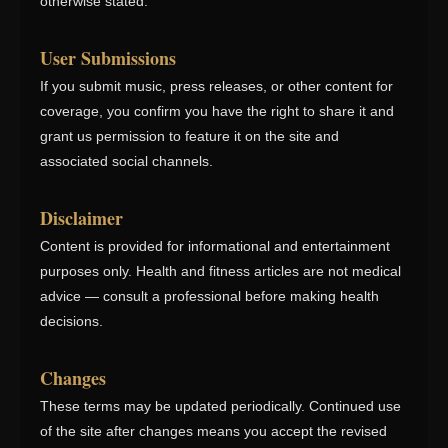
otherwise stated.
User Submissions
If you submit music, press releases, or other content for
coverage, you confirm you have the right to share it and
grant us permission to feature it on the site and
associated social channels.
Disclaimer
Content is provided for informational and entertainment
purposes only. Health and fitness articles are not medical
advice — consult a professional before making health
decisions.
Changes
These terms may be updated periodically. Continued use
of the site after changes means you accept the revised