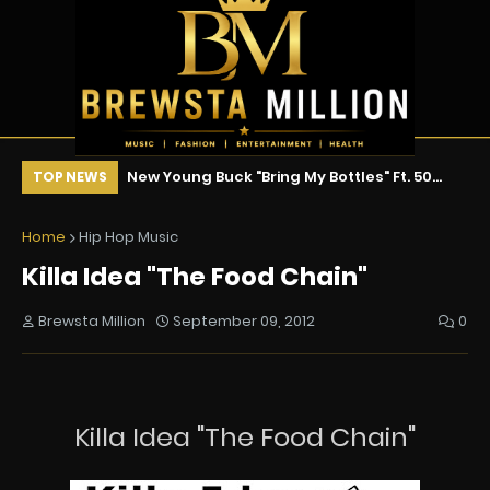
ix !!!
New Young Buck "Bring My Bottles" Ft. 50
To
TOP NEWS
Cent & Tony Yayo
Fa
Home
Hip Hop Music
Killa Idea "The Food Chain"
Brewsta Million
September 09, 2012
0
Killa Idea "The Food Chain"