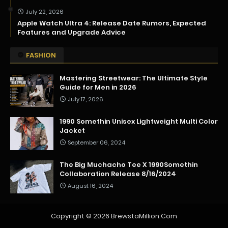
July 22, 2026
Apple Watch Ultra 4: Release Date Rumors, Expected
Features and Upgrade Advice
FASHION
Mastering Streetwear: The Ultimate Style
Guide for Men in 2026
July 17, 2026
1990 Somethin Unisex Lightweight Multi Color
Jacket
September 06, 2024
The Big Muchacho Tee X 1990Somethin
Collaboration Release 8/16/2024
August 16, 2024
Copyright ©
2026
BrewstaMillion.Com