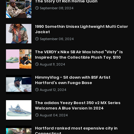
The Story Of Rich Homie Quan
September 08, 2024
1990 Somethin Unisex Lightweight Multi Color
Jacket
September 06, 2024
The VERDY x Nike SB Air Max Ishod “Visty” Is
Inspired by the Collectible Plush Toy. $110
August 11, 2024
HimmyVlog - Sit down with BSF Artist
Hartford’s own Fuego Base
August 12, 2024
The adidas Yeezy Boost 350 v2 MX Series
Welcomes A Blue Version In 2024
August 04, 2024
Hartford ranked most expensive city in
Connecticut