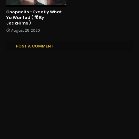
Chopacito - Exactly What
Ya Wanted ( 🎥 By
JoakFilms )
August 28, 2020
POST A COMMENT