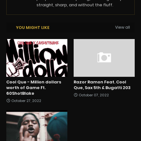
straight, sharp, and without the fluff.
YOU MIGHT LIKE
View all
Cool Que - Million dollars
Razor Ramon Feat. Cool
worth of Game Ft.
Que, Sax 5th & Bugatti 203
60ShotBlake
October 07, 2022
October 27, 2022