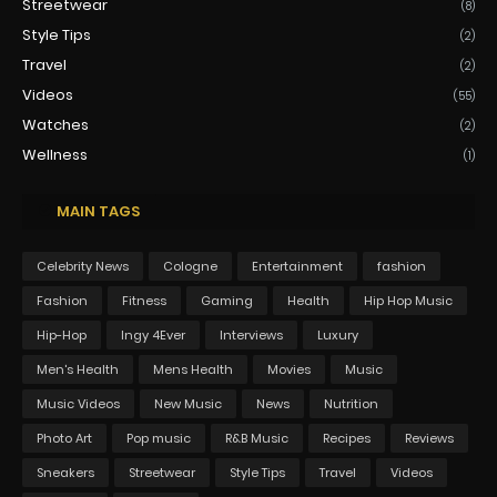
Streetwear
(8)
Style Tips
(2)
Travel
(2)
Videos
(55)
Watches
(2)
Wellness
(1)
MAIN TAGS
Celebrity News
Cologne
Entertainment
fashion
Fashion
Fitness
Gaming
Health
Hip Hop Music
Hip-Hop
Ingy 4Ever
Interviews
Luxury
Men's Health
Mens Health
Movies
Music
Music Videos
New Music
News
Nutrition
Photo Art
Pop music
R&B Music
Recipes
Reviews
Sneakers
Streetwear
Style Tips
Travel
Videos