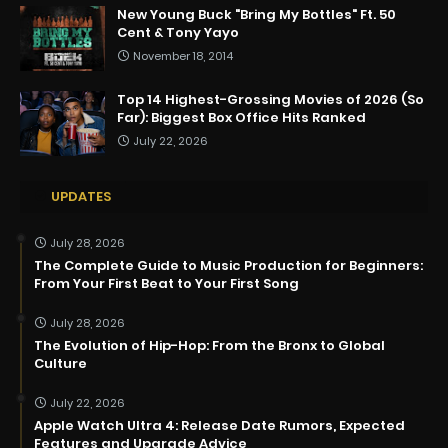
New Young Buck "Bring My Bottles" Ft. 50
Cent & Tony Yayo
November 18, 2014
Top 14 Highest-Grossing Movies of 2026 (So
Far): Biggest Box Office Hits Ranked
July 22, 2026
UPDATES
July 28, 2026
The Complete Guide to Music Production for Beginners:
From Your First Beat to Your First Song
July 28, 2026
The Evolution of Hip-Hop: From the Bronx to Global
Culture
July 22, 2026
Apple Watch Ultra 4: Release Date Rumors, Expected
Features and Upgrade Advice