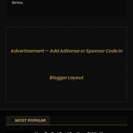
terms.
Advertisement — Add AdSense or Sponsor Code in
Blogger Layout
MOST POPULAR